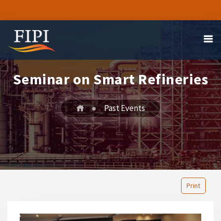
Seminar on Smart Refineries
Past Events
Print
1
2
3
4
5
6
7
8