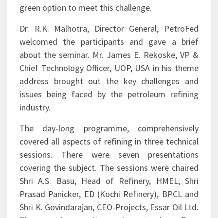
Process Intensification approach offers a viable
green option to meet this challenge.
Dr. R.K. Malhotra, Director General, PetroFed
welcomed the participants and gave a brief
about the seminar. Mr. James E. Rekoske, VP &
Chief Technology Officer, UOP, USA in his theme
address brought out the key challenges and
issues being faced by the petroleum refining
industry.
The day-long programme, comprehensively
covered all aspects of refining in three technical
sessions. There were seven presentations
covering the subject. The sessions were chaired
Shri A.S. Basu, Head of Refinery, HMEL; Shri
Prasad Panicker, ED (Kochi Refinery), BPCL and
Shri K. Govindarajan, CEO-Projects, Essar Oil Ltd.