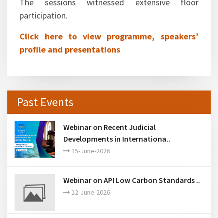
The sessions witnessed extensive floor
participation.
Click here to view programme, speakers’
profile and presentations
Past Events
Webinar on Recent Judicial
Developments in Internationa..
15-June-2026
Webinar on API Low Carbon Standards ..
12-June-2026