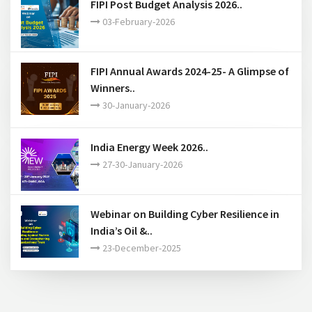
FIPI Post Budget Analysis 2026..
03-February-2026
FIPI Annual Awards 2024-25- A Glimpse of
Winners..
30-January-2026
India Energy Week 2026..
27-30-January-2026
Webinar on Building Cyber Resilience in
India’s Oil &..
23-December-2025