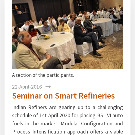
Previous
Next
A section of the participants.
Mr. Ma
Supply 
22-April-2016
Seminar on Smart Refineries
Indian Refiners are gearing up to a challenging
schedule of 1st April 2020 for placing BS –VI auto
fuels in the market. Modular Configuration and