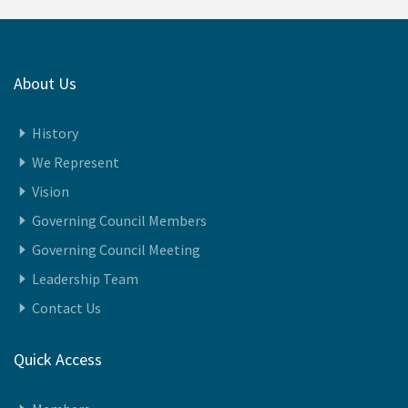
About Us
History
We Represent
Vision
Governing Council Members
Governing Council Meeting
Leadership Team
Contact Us
Quick Access