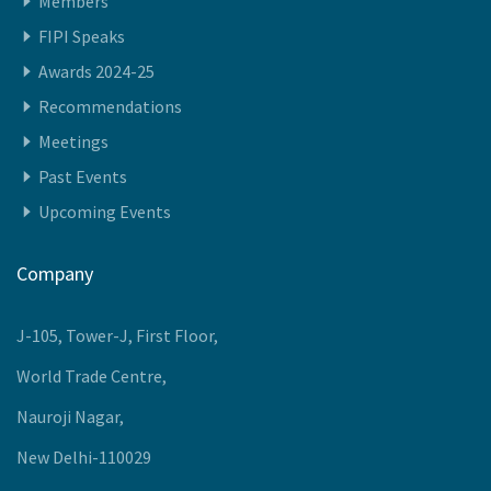
Members
FIPI Speaks
Awards 2024-25
Recommendations
Meetings
Past Events
Upcoming Events
Company
J-105, Tower-J, First Floor,
World Trade Centre,
Nauroji Nagar,
New Delhi-110029