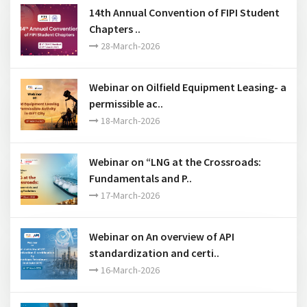
14th Annual Convention of FIPI Student
Chapters ..
28-March-2026
Webinar on Oilfield Equipment Leasing- a
permissible ac..
18-March-2026
Webinar on “LNG at the Crossroads:
Fundamentals and P..
17-March-2026
Webinar on An overview of API
standardization and certi..
16-March-2026