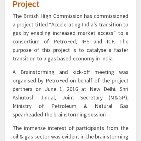
& Legal)
01-June-2016
Brainstorming and Kick-off
Session for Gas Markets
Project
The British High Commission has commissioned
a project titled “Accelerating India’s transition to
gas by enabling increased market access” to a
consortium of PetroFed, IHS and ICF. The
purpose of this project is to catalyse a faster
transition to a gas based economy in India.
A Brainstorming and kick-off meeting was
organised by PetroFed on behalf of the project
partners on June 1, 2016 at New Delhi. Shri