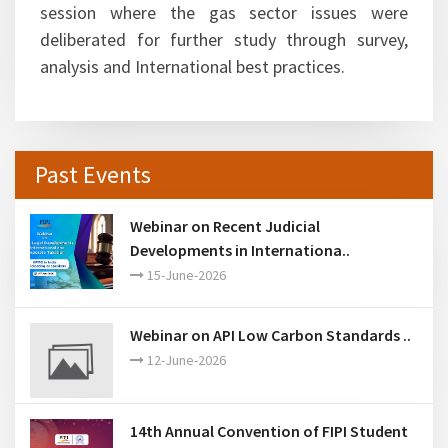
Ashutosh Jindal, Joint Secretary (M&GP),
Ministry of Petroleum & Natural Gas
spearheaded the brainstorming session
The immense interest of participants from the
oil & gas sector was evident in the brainstorming
session where the gas sector issues were
deliberated for further study through survey,
analysis and International best practices.
Past Events
Webinar on Recent Judicial
Developments in Internationa..
15-June-2026