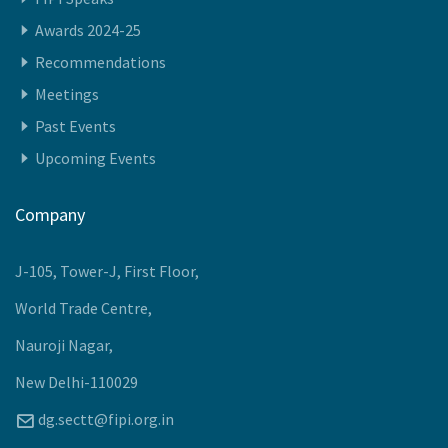
Quick Access
Members
FIPI Speaks
Awards 2024-25
Recommendations
Meetings
Past Events
Upcoming Events
Company
J-105, Tower-J, First Floor,