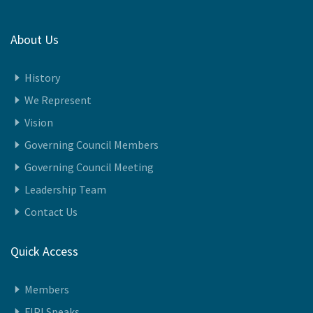
23-December-2025
About Us
History
We Represent
Vision
Governing Council Members
Governing Council Meeting
Leadership Team
Contact Us