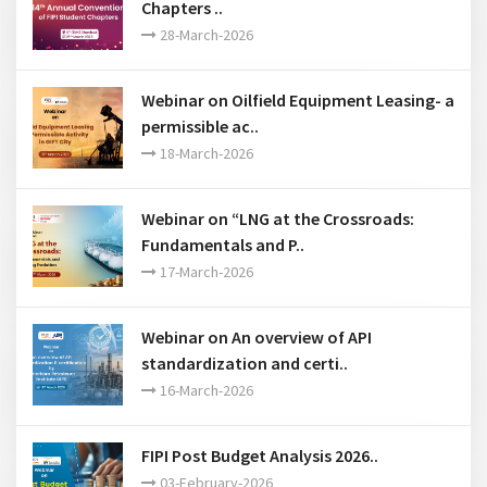
Webinar on API Low Carbon Standards ..
12-June-2026
14th Annual Convention of FIPI Student
Chapters ..
28-March-2026
Webinar on Oilfield Equipment Leasing- a
permissible ac..
18-March-2026
Webinar on “LNG at the Crossroads:
Fundamentals and P..
17-March-2026