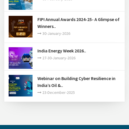
Webinar on An overview of API
standardization and certi..
16-March-2026
FIPI Post Budget Analysis 2026..
03-February-2026
FIPI Annual Awards 2024-25- A Glimpse of
Winners..
30-January-2026
India Energy Week 2026..
27-30-January-2026
Webinar on Building Cyber Resilience in
India’s Oil &..