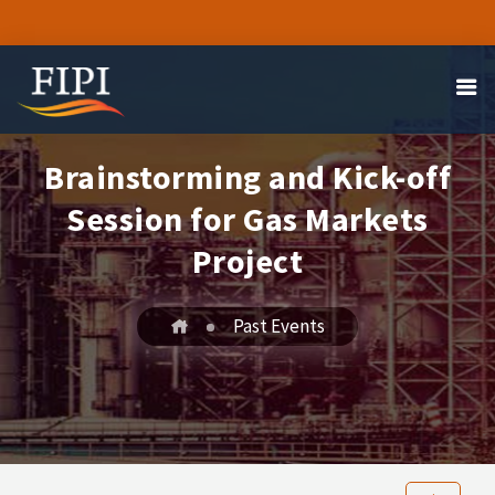
Brainstorming and Kick-off
Session for Gas Markets
Project
Past Events