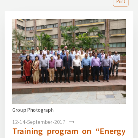
Print
Previous
Next
Group Photograph
12-14-September-2017
Training program on “Energy