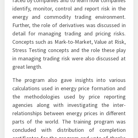
faced by companies and to learn how companies
identify, monitor, control and report risk in the
energy and commodity trading environment.
Further, the role of derivatives was discussed in
detail for managing trading and pricing risks.
Concepts such as Mark-to-Market, Value at Risk,
Stress Testing concepts and the role these play
in managing trading risk were also discussed at
great length.
The program also gave insights into various
calculations used in energy price formation and
the methodologies used by price reporting
agencies along with investigating the inter-
relationships between energy prices in different
parts of the world. The training program was
concluded with distribution of completion