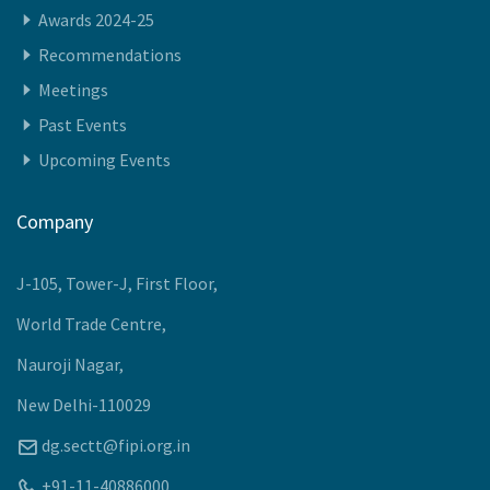
Awards 2024-25
Recommendations
Meetings
Past Events
Upcoming Events
Company
J-105, Tower-J, First Floor,
World Trade Centre,
Nauroji Nagar,
New Delhi-110029
dg.sectt@fipi.org.in
+91-11-40886000