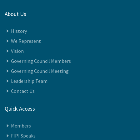
About Us
History
We Represent
Vision
Governing Council Members
Governing Council Meeting
Leadership Team
Contact Us
Quick Access
Members
FIPI Speaks