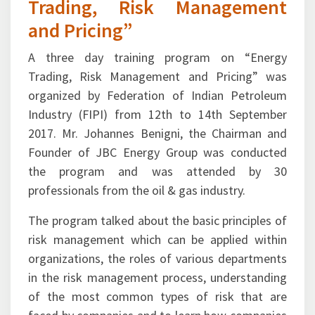
Trading, Risk Management
and Pricing”
A three day training program on “Energy
Trading, Risk Management and Pricing” was
organized by Federation of Indian Petroleum
Industry (FIPI) from 12th to 14th September
2017. Mr. Johannes Benigni, the Chairman and
Founder of JBC Energy Group was conducted
the program and was attended by 30
professionals from the oil & gas industry.
The program talked about the basic principles of
risk management which can be applied within
organizations, the roles of various departments
in the risk management process, understanding
of the most common types of risk that are