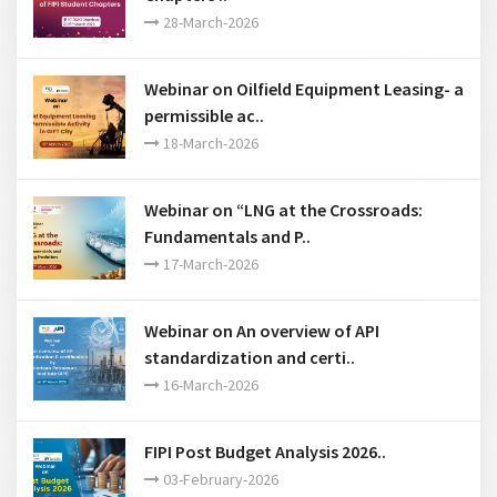
28-March-2026
Webinar on Oilfield Equipment Leasing- a
permissible ac..
18-March-2026
Webinar on “LNG at the Crossroads:
Fundamentals and P..
17-March-2026
Webinar on An overview of API
standardization and certi..
16-March-2026
FIPI Post Budget Analysis 2026..
03-February-2026