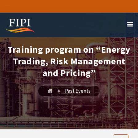
Training program on “Energy
Trading, Risk Management
and Pricing”
Past Events