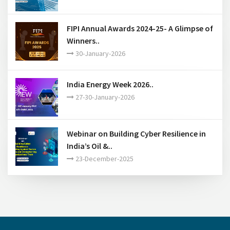
FIPI Annual Awards 2024-25- A Glimpse of
Winners..
30-January-2026
India Energy Week 2026..
27-30-January-2026
Webinar on Building Cyber Resilience in
India’s Oil &..
23-December-2025