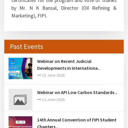
certificates for the program and vote of thanks
by Mr. N K Bansal, Director (Oil Refining &
Marketing), FIPI.
Past Events
Webinar on Recent Judicial
Developments in Internationa..
15-June-2026
Webinar on API Low Carbon Standards ..
12-June-2026
14th Annual Convention of FIPI Student
Chapters ..