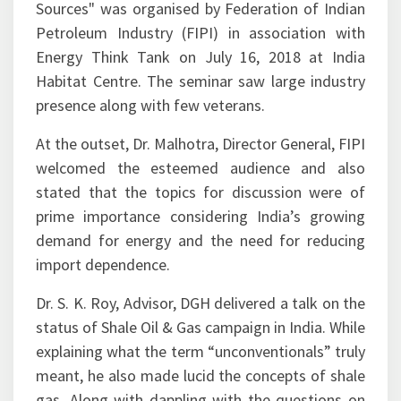
The seminar on "Unconventional Energy
Sources" was organised by Federation of Indian
Petroleum Industry (FIPI) in association with
Energy Think Tank on July 16, 2018 at India
Habitat Centre. The seminar saw large industry
presence along with few veterans.
At the outset, Dr. Malhotra, Director General, FIPI
welcomed the esteemed audience and also
stated that the topics for discussion were of
prime importance considering India’s growing
demand for energy and the need for reducing
import dependence.
Dr. S. K. Roy, Advisor, DGH delivered a talk on the
status of Shale Oil & Gas campaign in India. While
explaining what the term “unconventionals” truly