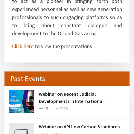
participation and stated FIPI was indeed going
to act as a pioneer in bringing forth both
experienced personnel as well as new generation
professionals to such engaging platforms so as
to bring about constant dialogue and
development to the Oil and Gas arena.
Click here
to view the presentations
Past Events
Webinar on Recent Judicial
Developments in Internationa..
15-June-2026