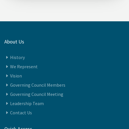
23-December-2025
About Us
History
We Represent
Vision
Governing Council Members
Governing Council Meeting
Leadership Team
Contact Us