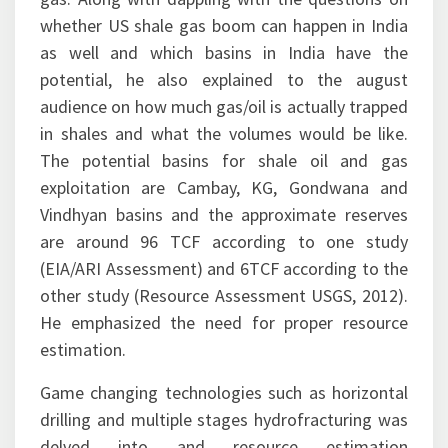
meant, he also made lucid the concepts of shale
gas. Along with dappling with the questions on
whether US shale gas boom can happen in India
as well and which basins in India have the
potential, he also explained to the august
audience on how much gas/oil is actually trapped
in shales and what the volumes would be like.
The potential basins for shale oil and gas
exploitation are Cambay, KG, Gondwana and
Vindhyan basins and the approximate reserves
are around 96 TCF according to one study
(EIA/ARI Assessment) and 6TCF according to the
other study (Resource Assessment USGS, 2012).
He emphasized the need for proper resource
estimation.
Game changing technologies such as horizontal