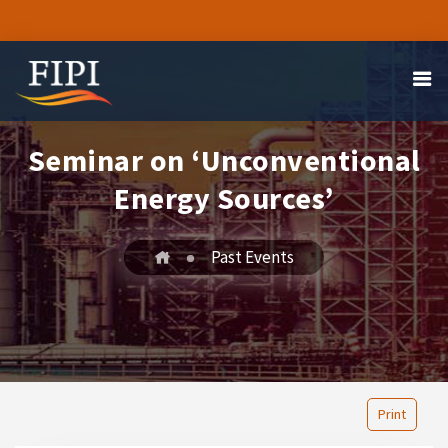
Seminar on ‘Unconventional
Energy Sources’
Past Events
Print