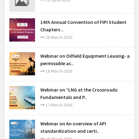
Webinar on API Low Carbon Standards ..
12-June-2026
14th Annual Convention of FIPI Student
Chapters ..
28-March-2026
Webinar on Oilfield Equipment Leasing- a
permissible ac..
18-March-2026
Webinar on “LNG at the Crossroads:
Fundamentals and P..
17-March-2026