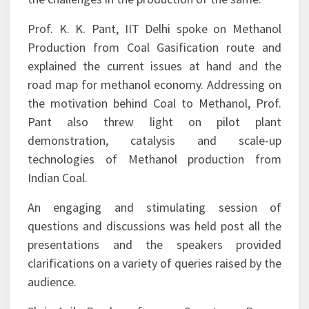
India, ONGC’s Gas Hydrate Research Centre and
the challenges in the production of the same.
Prof. K. K. Pant, IIT Delhi spoke on Methanol
Production from Coal Gasification route and
explained the current issues at hand and the
road map for methanol economy. Addressing on
the motivation behind Coal to Methanol, Prof.
Pant also threw light on pilot plant
demonstration, catalysis and scale-up
technologies of Methanol production from
Indian Coal.
An engaging and stimulating session of
questions and discussions was held post all the
presentations and the speakers provided
clarifications on a variety of queries raised by the