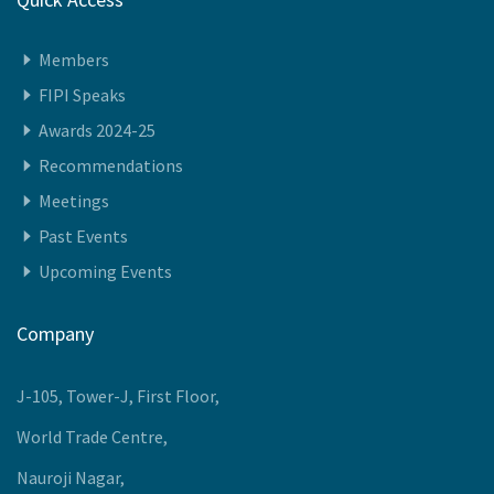
Quick Access
Members
FIPI Speaks
Awards 2024-25
Recommendations
Meetings
Past Events
Upcoming Events
Company
J-105, Tower-J, First Floor,
World Trade Centre,