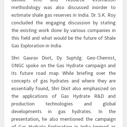
drilling and multiple stages hydrofracturing was
delved into and resource estimation
methodology was also discussed inorder to
estimate shale gas reserves in India. Dr. S.K. Roy
concluded the engaging discussion by stating
the existing work done by various companies in
this field and what would be the future of Shale
Gas Exploration in India.
Shri Gaurav Dixit, Dy. Suptdg. Geo-Chemist,
ONGC spoke on the Gas Hydrate campaign and
its future road map. While briefing over the
concepts of gas hydrates and where they are
essentially found, Shri Dixit also emphasized on
the applications of Gas Hydrate R&D and
production technologies and global
developments in gas hydrates. In the