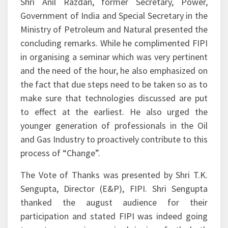
audience.
Shri Anil Razdan, former Secretary, Power,
Government of India and Special Secretary in the
Ministry of Petroleum and Natural presented the
concluding remarks. While he complimented FIPI
in organising a seminar which was very pertinent
and the need of the hour, he also emphasized on
the fact that due steps need to be taken so as to
make sure that technologies discussed are put
to effect at the earliest. He also urged the
younger generation of professionals in the Oil
and Gas Industry to proactively contribute to this
process of “Change”.
The Vote of Thanks was presented by Shri T.K.
Sengupta, Director (E&P), FIPI. Shri Sengupta
thanked the august audience for their