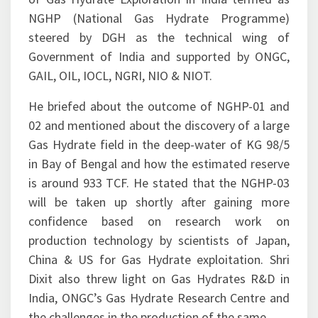
presentation, he also mentioned the campaign
of Gas Hydrate Exploration in India termed as
NGHP (National Gas Hydrate Programme)
steered by DGH as the technical wing of
Government of India and supported by ONGC,
GAIL, OIL, IOCL, NGRI, NIO & NIOT.
He briefed about the outcome of NGHP-01 and
02 and mentioned about the discovery of a large
Gas Hydrate field in the deep-water of KG 98/5
in Bay of Bengal and how the estimated reserve
is around 933 TCF. He stated that the NGHP-03
will be taken up shortly after gaining more
confidence based on research work on
production technology by scientists of Japan,
China & US for Gas Hydrate exploitation. Shri
Dixit also threw light on Gas Hydrates R&D in