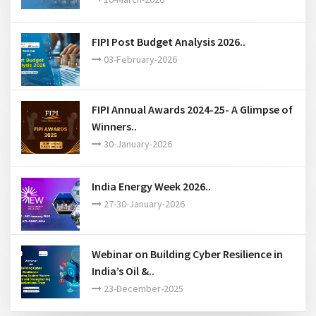
Webinar on An overview of API
standardization and certi..
16-March-2026
FIPI Post Budget Analysis 2026..
03-February-2026
FIPI Annual Awards 2024-25- A Glimpse of
Winners..
30-January-2026
India Energy Week 2026..
27-30-January-2026
Webinar on Building Cyber Resilience in
India’s Oil &..