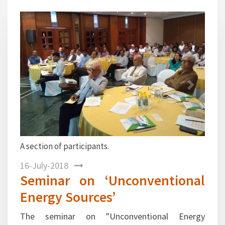
1
Previous
Next
Dr. R. K. Malhotra, Director General, FIPI welcoming
the participants.
16-July-2018
Seminar on ‘Unconventional
Energy Sources’