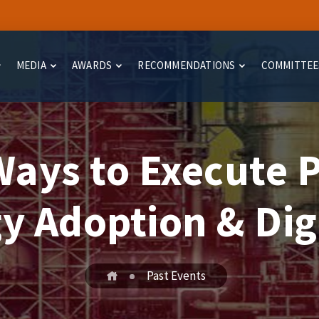
MEDIA
AWARDS
RECOMMENDATIONS
COMMITTEE
ays to Execute P
y Adoption & Digi
Past Events