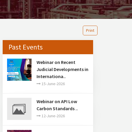
Print
Past Events
Webinar on Recent
Judicial Developments in
Internationa..
15-June-2026
Webinar on API Low
Carbon Standards ..
12-June-2026