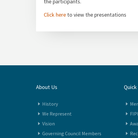
the participants.
Click here
to view the presentations
About Us
Quick
History
Me
We Represent
FIP
Vision
Awa
Governing Council Members
Re