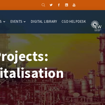
S
EVENTS
DIGITAL LIBRARY
CGD HELPDESK
rojects:
talisation