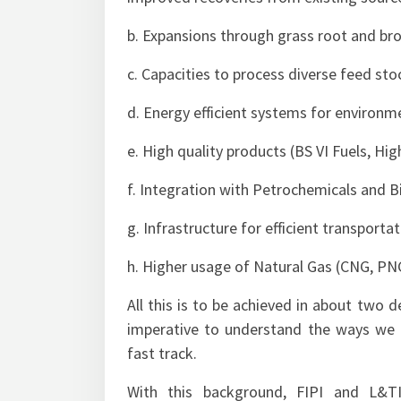
b. Expansions through grass root and bro
c. Capacities to process diverse feed sto
d. Energy efficient systems for environm
e. High quality products (BS VI Fuels, Hi
f. Integration with Petrochemicals and B
g. Infrastructure for efficient transporta
h. Higher usage of Natural Gas (CNG, P
All this is to be achieved in about two d
imperative to understand the ways we ca
fast track.
With this background, FIPI and L&TI