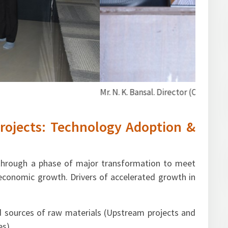
arketing), FIPI addressing the participants.
rojects: Technology Adoption &
 through a phase of major transformation to meet
conomic growth. Drivers of accelerated growth in
 sources of raw materials (Upstream projects and
es)