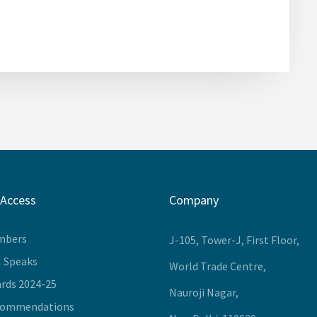
 Access
Company
mbers
J-105, Tower-J, First Floor,
I Speaks
World Trade Centre,
rds 2024-25
Nauroji Nagar,
commendations