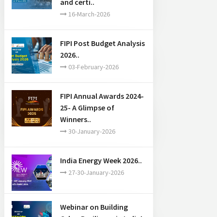
and certi..
16-March-2026
FIPI Post Budget Analysis
2026..
03-February-2026
FIPI Annual Awards 2024-
25- A Glimpse of
Winners..
30-January-2026
India Energy Week 2026..
27-30-January-2026
Webinar on Building