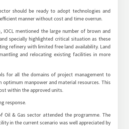
ector should be ready to adopt technologies and
n efficient manner without cost and time overrun.
y), IOCL mentioned the large number of brown and
and specially highlighted critical situation as these
ng refinery with limited free land availability. Land
ntling and relocating existing facilities in more
ols for all the domains of project management to
th optimum manpower and material resources. This
cost within the approved units.
ng response.
 of Oil & Gas sector attended the programme. The
ility in the current scenario was well appreciated by