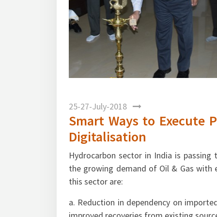
Mr. N. K. Bansal. Director (Oil Refining & M
25-27-July-2018
Smart Ways to Execute P
Digitalisation
Hydrocarbon sector in India is passing
the growing demand of Oil & Gas with e
this sector are:
a. Reduction in dependency on imported
improved recoveries from existing sourc