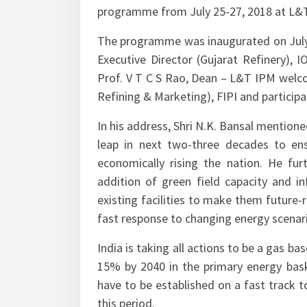
programme from July 25-27, 2018 at L&
The programme was inaugurated on July 
Executive Director (Gujarat Refinery), 
Prof. V T C S Rao, Dean – L&T IPM welcom
Refining & Marketing), FIPI and partici
In his address, Shri N.K. Bansal mentioned
leap in next two-three decades to ens
economically rising the nation. He fur
addition of green field capacity and i
existing facilities to make them future-
fast response to changing energy scenari
India is taking all actions to be a gas b
15% by 2040 in the primary energy baske
have to be established on a fast track to
this period.