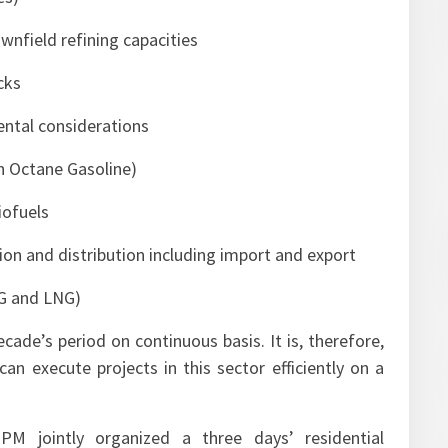
wnfield refining capacities
cks
ental considerations
gh Octane Gasoline)
iofuels
tion and distribution including import and export
NG and LNG)
ecade’s period on continuous basis. It is, therefore,
n execute projects in this sector efficiently on a
PM jointly organized a three days’ residential