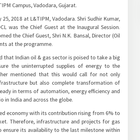
TIPM Campus, Vadodara, Gujarat.
25, 2018 at L&TIPM, Vadodara. Shri Sudhir Kumar,
IOCL was the Chief Guest at the Inaugural Session.
ed the Chief Guest, Shri N.K. Bansal, Director (Oil
pants at the programme.
 that Indian oil & gas sector is poised to take a big
ure the uninterrupted supplies of energy to the
ther mentioned that this would call for not only
nfrastructure but also complete transformation of
ready in terms of automation, energy efficiency and
o in India and across the globe.
ased economy with its contribution rising from 6% to
t. Therefore, infrastructure and projects for gas
 ensure its availability to the last milestone within