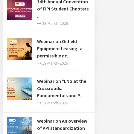
14th Annual Convention
of FIPI Student Chapters
..
28-March-2026
Webinar on Oilfield
Equipment Leasing- a
permissible ac..
18-March-2026
Webinar on “LNG at the
Crossroads:
Fundamentals and P..
17-March-2026
Webinar on An overview
of API standardization