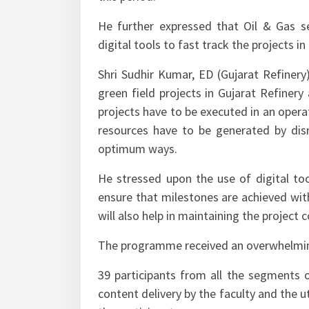
He further expressed that Oil & Gas s
digital tools to fast track the projects i
Shri Sudhir Kumar, ED (Gujarat Refiner
green field projects in Gujarat Refinery 
projects have to be executed in an operati
resources have to be generated by disma
optimum ways.
He stressed upon the use of digital to
ensure that milestones are achieved wi
will also help in maintaining the project 
The programme received an overwhelmi
39 participants from all the segments
content delivery by the faculty and the ut