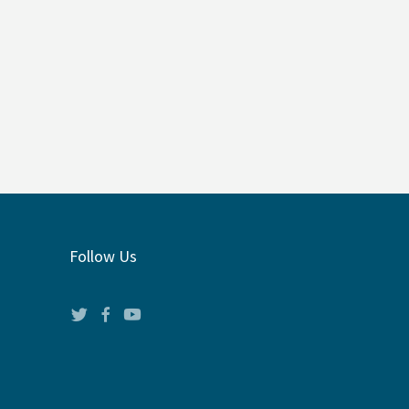
Follow Us