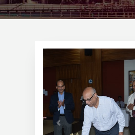
1
2
3
Previous