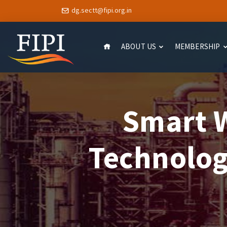
dg.sectt@fipi.org.in
ABOUT US
MEMBERSHIP
Smart W
Technolog