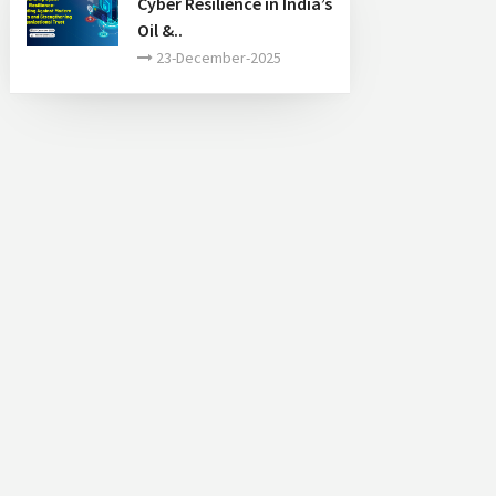
Cyber Resilience in India’s
Oil &..
23-December-2025