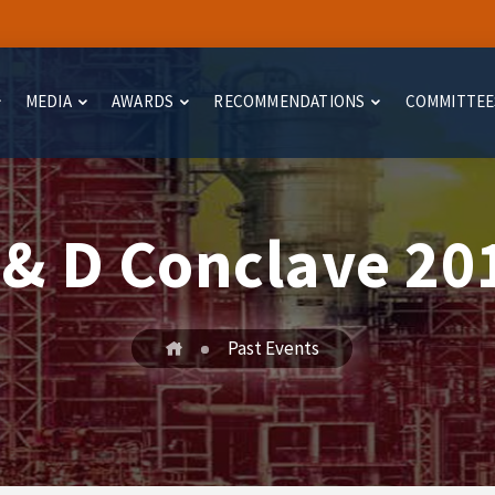
MEDIA
AWARDS
RECOMMENDATIONS
COMMITTEE
 & D Conclave 20
Past Events