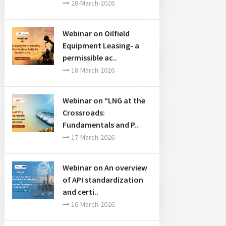
28-March-2026
Webinar on Oilfield
Equipment Leasing- a
 “Shaping the future through
permissible ac..
18-March-2026
Webinar on “LNG at the
Crossroads:
Fundamentals and P..
17-March-2026
Webinar on An overview
of API standardization
and certi..
16-March-2026