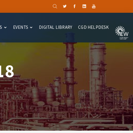
S
EVENTS
DIGITAL LIBRARY
CGD HELPDESK
18