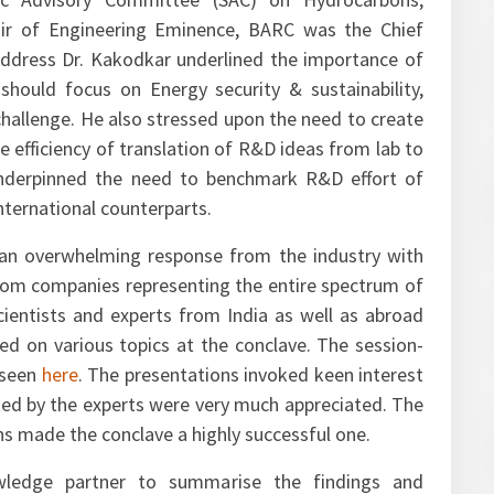
ific Advisory Committee (SAC) on Hydrocarbons,
 of Engineering Eminence, BARC was the Chief
 address Dr. Kakodkar underlined the importance of
ould focus on Energy security & sustainability,
challenge. He also stressed upon the need to create
 efficiency of translation of R&D ideas from lab to
nderpinned the need to benchmark R&D effort of
nternational counterparts.
an overwhelming response from the industry with
rom companies representing the entire spectrum of
cientists and experts from India as well as abroad
d on various topics at the conclave. The session-
 seen
here
. The presentations invoked keen interest
ed by the experts were very much appreciated. The
ns made the conclave a highly successful one.