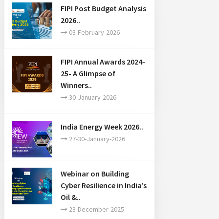
FIPI Post Budget Analysis
2026..
03-February-2026
FIPI Annual Awards 2024-
25- A Glimpse of
Winners..
30-January-2026
India Energy Week 2026..
27-30-January-2026
Webinar on Building
Cyber Resilience in India’s
Oil &..
23-December-2025