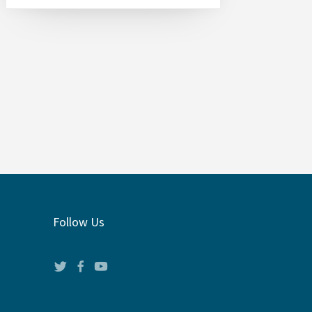
Follow Us