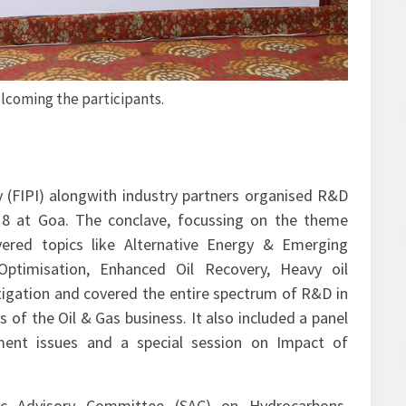
 Gandham Sriganesh, ED, HPCL giving the theme address on
 – Indian & Global Outlook”.
 (FIPI) alongwith industry partners organised R&D
18 at Goa. The conclave, focussing on the theme
ered topics like Alternative Energy & Emerging
 Optimisation, Enhanced Oil Recovery, Heavy oil
 mitigation and covered the entire spectrum of R&D in
 the Oil & Gas business. It also included a panel
ment issues and a special session on Impact of