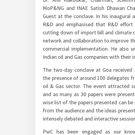
Dr. Anil Kakodkar, Chairman, Scient
MoP&NG and INAE Satish Dhawan Chair
Guest at the conclave. In his inaugural
R&D and emphasised that R&D effort sh
cutting down of import bill and climate 
network and collaboration to improve the
commercial implementation. He also u
Indian oil and Gas companies with their i
The two-day conclave at Goa received 
the presence of around 100 delegates f
oil & Gas sector. The event attracted s
and as many as 30 papers were presente
wise list of the papers presented can be
from the audience and the ideas present
intensely debated and interactive sessio