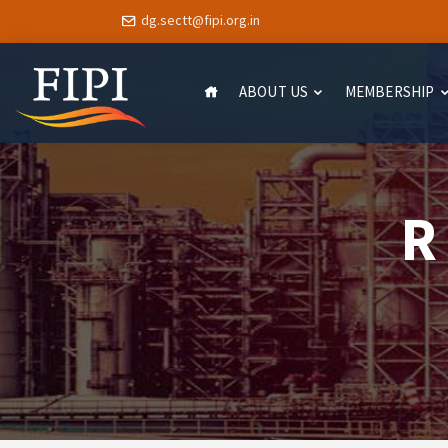
dg.sectt@fipi.org.in
ABOUT US
MEMBERSHIP
R