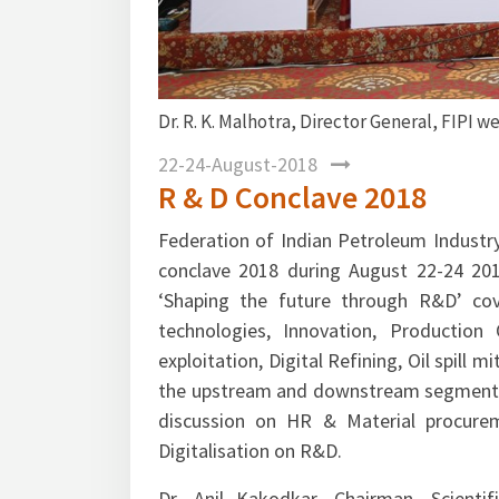
FIPI welcoming the participants.
Mr.
R&D
22-24-August-2018
R & D Conclave 2018
Federation of Indian Petroleum Industry
conclave 2018 during August 22-24 20
‘Shaping the future through R&D’ cov
technologies, Innovation, Production
exploitation, Digital Refining, Oil spill
the upstream and downstream segments of
discussion on HR & Material procure
Digitalisation on R&D.