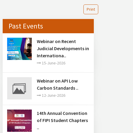
Print
Past Events
Webinar on Recent
Judicial Developments in
Internationa..
15-June-2026
Webinar on API Low
Carbon Standards ..
12-June-2026
14th Annual Convention
of FIPI Student Chapters
..