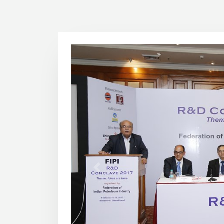
1
2
3
4
5
6
7
8
9
10
11
12
13
14
15
16
Previous