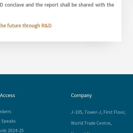
edge partner to summarise the findings and
 conclave and the report shall be shared with the
the future through R&D
 Access
Company
mbers
J-105, Tower-J, First Floor,
I Speaks
World Trade Centre,