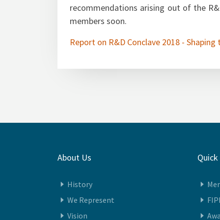
PwC has been engaged as our knowl
recommendations arising out of the R&D
members soon.
Report on R&D Conclave 2018 - Shaping 
About Us
Quick
History
Me
We Represent
FIP