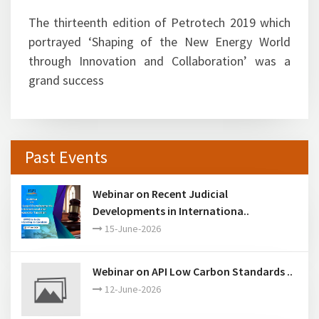
names as their precursor events attracted large
gathering and were highly successful.
The thirteenth edition of Petrotech 2019 which
portrayed ‘Shaping of the New Energy World
through Innovation and Collaboration’ was a
grand success
Past Events
Webinar on Recent Judicial
Developments in Internationa..
15-June-2026
Webinar on API Low Carbon Standards ..