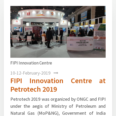
1
2
3
4
5
Previous
Next
FIPI Innovation Centre at Petrotech 2019 exhibition
promoting Start up initiatives taken by top oil and
gas and service companies in India
10-12-February-2019
FIPI Innovation Centre at
Petrotech 2019
Petrotech 2019 was organized by ONGC and FIPI