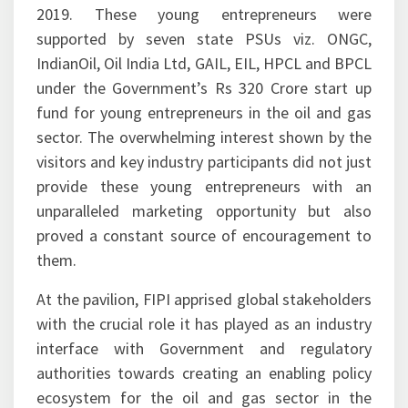
start-ups at the FIPI Innovation Centre attracted
much attention from the visitors at Petrotech
2019. These young entrepreneurs were
supported by seven state PSUs viz. ONGC,
IndianOil, Oil India Ltd, GAIL, EIL, HPCL and BPCL
under the Government’s Rs 320 Crore start up
fund for young entrepreneurs in the oil and gas
sector. The overwhelming interest shown by the
visitors and key industry participants did not just
provide these young entrepreneurs with an
unparalleled marketing opportunity but also
proved a constant source of encouragement to
them.
At the pavilion, FIPI apprised global stakeholders
with the crucial role it has played as an industry
interface with Government and regulatory