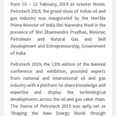
under the aegis of Ministry of Petroleum and
Natural Gas (MoP&NG), Government of India
from 10 – 12 February, 2019 at Greater Noida.
Petrotech 2019, the grand show of Indian oil and
gas industry was inaugurated by the Hon’ble
Prime Minister of India Shri Narendra Modi in the
presence of Shri Dharmendra Pradhan, Minister,
Petroleum and Natural Gas and Skill
Development and Entrepreneurship, Government
of India.
Petrotech 2019, the 13th edition of the biennial
conference and exhibition, provided experts
from national and international oil and gas
industry with a platform to share knowledge and
expertise and display the technological
developments across the oil and gas value chain.