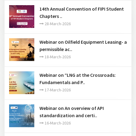
12-June-2026
14th Annual Convention of FIPI Student
Chapters ..
28-March-2026
Webinar on Oilfield Equipment Leasing- a
permissible ac..
18-March-2026
Webinar on “LNG at the Crossroads:
Fundamentals and P..
17-March-2026
Webinar on An overview of API
standardization and certi..