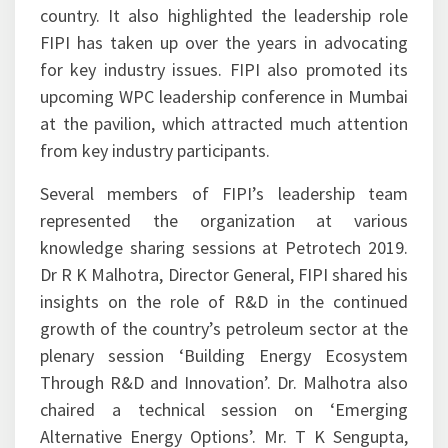
authorities towards creating an enabling policy
ecosystem for the oil and gas sector in the
country. It also highlighted the leadership role
FIPI has taken up over the years in advocating
for key industry issues. FIPI also promoted its
upcoming WPC leadership conference in Mumbai
at the pavilion, which attracted much attention
from key industry participants.
Several members of FIPI’s leadership team
represented the organization at various
knowledge sharing sessions at Petrotech 2019.
Dr R K Malhotra, Director General, FIPI shared his
insights on the role of R&D in the continued
growth of the country’s petroleum sector at the
plenary session ‘Building Energy Ecosystem
Through R&D and Innovation’. Dr. Malhotra also