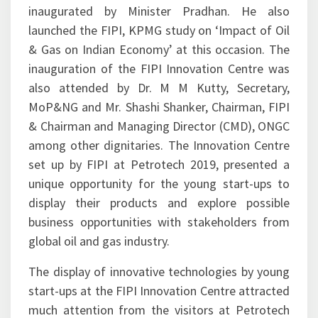
prestigious event of the Indian oil and gas
industry. The FIPI Innovation Centre was
inaugurated by Minister Pradhan. He also
launched the FIPI, KPMG study on ‘Impact of Oil
& Gas on Indian Economy’ at this occasion. The
inauguration of the FIPI Innovation Centre was
also attended by Dr. M M Kutty, Secretary,
MoP&NG and Mr. Shashi Shanker, Chairman, FIPI
& Chairman and Managing Director (CMD), ONGC
among other dignitaries. The Innovation Centre
set up by FIPI at Petrotech 2019, presented a
unique opportunity for the young start-ups to
display their products and explore possible
business opportunities with stakeholders from
global oil and gas industry.
The display of innovative technologies by young