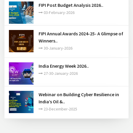
16-March-2026
FIPI Post Budget Analysis 2026..
03-February-2026
FIPI Annual Awards 2024-25- A Glimpse of
Winners..
30-January-2026
India Energy Week 2026..
27-30-January-2026
Webinar on Building Cyber Resilience in
India’s Oil &..
23-December-2025