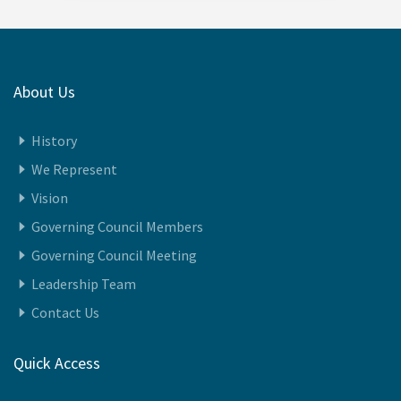
About Us
History
We Represent
Vision
Governing Council Members
Governing Council Meeting
Leadership Team
Contact Us