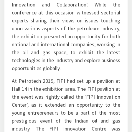
The theme of Petrotech 2019 was aptly set as
‘Shaping the New Energy World through
Innovation and Collaboration’. While the
conference at this occasion witnessed sectorial
experts sharing their views on issues touching
upon various aspects of the petroleum industry,
the exhibition presented an opportunity for both
national and international companies, working in
the oil and gas space, to exhibit the latest
technologies in the industry and explore business
opportunities globally.
At Petrotech 2019, FIPI had set up a pavilion at
Hall 14 in the exhibition area. The FIPI pavilion at
the event was rightly called the ‘FIPI Innovation
Center’, as it extended an opportunity to the
young entrepreneurs to be a part of the most