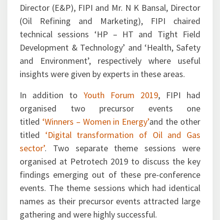
chaired a technical session on ‘Emerging
Alternative Energy Options’. Mr. T K Sengupta,
Director (E&P), FIPI and Mr. N K Bansal, Director
(Oil Refining and Marketing), FIPI chaired
technical sessions ‘HP – HT and Tight Field
Development & Technology’ and ‘Health, Safety
and Environment’, respectively where useful
insights were given by experts in these areas.
In addition to
Youth Forum 2019
, FIPI had
organised two precursor events one
titled
‘Winners – Women in Energy’
and the other
titled
‘Digital transformation of Oil and Gas
sector’
. Two separate theme sessions were
organised at Petrotech 2019 to discuss the key
findings emerging out of these pre-conference
events. The theme sessions which had identical