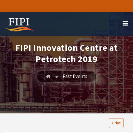
FIPI Innovation Centre at
Petrotech 2019
Past Events
Print