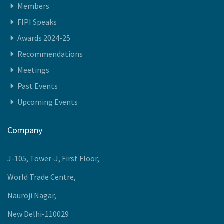
Quick Access
Members
FIPI Speaks
Awards 2024-25
Recommendations
Meetings
Past Events
Upcoming Events
Company
J-105, Tower-J, First Floor,
World Trade Centre,