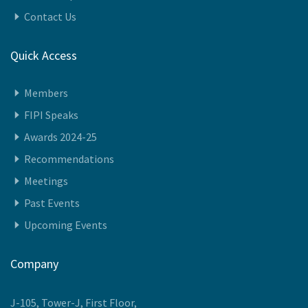
About Us
History
We Represent
Vision
Governing Council Members
Governing Council Meeting
Leadership Team
Contact Us
Quick Access
Members
FIPI Speaks