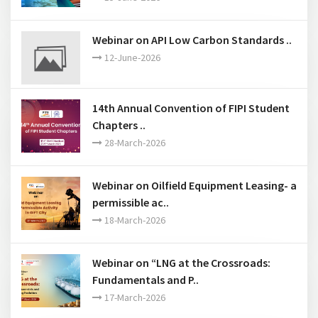
Commercialization of Catalytic Technologies” by
industry to provide insight on various aspects of
catalytic process commercialization.
Past Events
Webinar on Recent Judicial
Developments in Internationa..
15-June-2026
Webinar on API Low Carbon Standards ..
12-June-2026
14th Annual Convention of FIPI Student