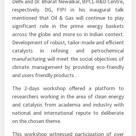
Sustainable Future
Catalysis Society of India (CSI) and Federation of
Indian Petroleum Industry (FIPI) jointly hosted
the 17th National Workshop on Catalysis (NWC)
with a theme of “Catalysis for Clean Energy and
Sustainable Future” at Indian Institute of
Technology (IIT), New Delhi during May 31-June
1, 2019. The said workshop was organized under
convener and co-convener ship of Prof. K.K.
Pant, Chemical Engineering Department, IIT
Delhi and Dr. Bharat Newalkar, BPCL-R&D Centre,
respectively. DG, FIPI in his inaugural talk
mentioned that Oil & Gas will continue to play
significant role in the prime energy baskets
across the globe and more so in Indian context.
Development of robust, tailor-made and efficient
catalysts in refining and petrochemical