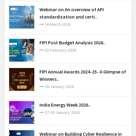
Chapters ..
28-March-2026
Webinar on Oilfield Equipment Leasing- a
permissible ac..
18-March-2026
Webinar on “LNG at the Crossroads:
Fundamentals and P..
17-March-2026
Webinar on An overview of API
standardization and certi..
16-March-2026
FIPI Post Budget Analysis 2026..
03-February-2026