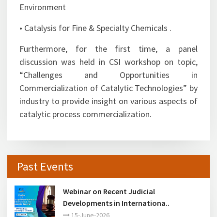
technical sessions covering invited/plenary talks
from eminent scientists.
• Emerging Trends in Refining Technology and
Petrochemicals
• Advances in Catalysis for Refining and
Petrochemicals
• Novel Catalytic Materials
• Catalysis for Sustainable Energy and
Environment
• Catalysis for Fine & Specialty Chemicals .
Furthermore, for the first time, a panel
discussion was held in CSI workshop on topic,
“Challenges and Opportunities in