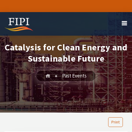
Catalysis for Clean Energy and
Sustainable Future
Past Events
Print