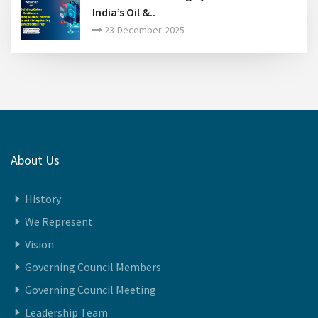
FIPI Annual Awards 2024-25- A Glimpse of
Winners..
30-January-2026
India Energy Week 2026..
27-30-January-2026
Webinar on Building Cyber Resilience in
India’s Oil &..
23-December-2025