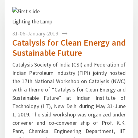
1
2
 Lamp
Previous
Next
Dr. R. K. Malhotra, DG, 
session
31-06-January-2019
Catalysis for Clean Energy and