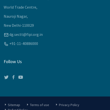
Awards 2024-25
Recommendations
Meetings
Past Events
Upcoming Events
Company
J-105, Tower-J, First Floor,
World Trade Centre,
Nauroji Nagar,
New Delhi-110029
dg.sectt@fipi.org.in