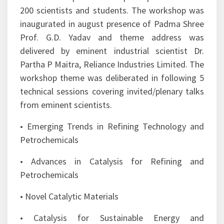
manufacturing will meet the social objectives of
climate management by providing eco-friendly
and users friendly products .
The 2-days workshop offered a platform to
researchers working in the area of clean energy
and catalysis from academia and industry with
national and international repute to deliberate
on the chosen theme.
This workshop witnessed participation of over
200 scientists and students. The workshop was
inaugurated in august presence of Padma Shree
Prof. G.D. Yadav and theme address was
delivered by eminent industrial scientist Dr.
Partha P Maitra, Reliance Industries Limited. The
workshop theme was deliberated in following 5