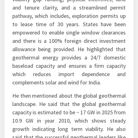
and tenure clarity, and a streamlined permit
pathway, which includes, exploration permits up
to lease time of 30 years. States have been
empowered to enable single window clearances
and there is a 100% foreign direct investment
allowance being provided. He highlighted that
geothermal energy provides a 24/7 domestic
baseload capacity and ensures a firm capacity
which reduces import dependence and
complements solar and wind for India.
He then mentioned about the global geothermal
landscape. He said that the global geothermal
capacity is estimated to be ~ 17 GW in 2025 from
10.9 GW in year 2010, which shows steady
growth indicating long term viability. He also
said that the successful geothermal leaders like