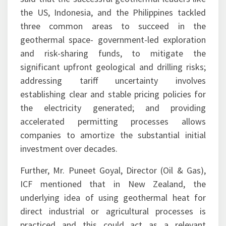
the US, Indonesia, and the Philippines tackled
three common areas to succeed in the
geothermal space- government-led exploration
and risk-sharing funds, to mitigate the
significant upfront geological and drilling risks;
addressing tariff uncertainty involves
establishing clear and stable pricing policies for
the electricity generated; and providing
accelerated permitting processes allows
companies to amortize the substantial initial
investment over decades.
Further, Mr. Puneet Goyal, Director (Oil & Gas),
ICF mentioned that in New Zealand, the
underlying idea of using geothermal heat for
direct industrial or agricultural processes is
practiced and this could act as a relevant