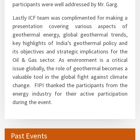
participants were well addressed by Mr. Garg.
Lastly ICF team was complimented for making a
presentation covering various aspects of
geothermal energy, global geothermal trends,
key highlights of India’s geothermal policy and
its objectives and strategic implications for the
Oil & Gas sector. As environment is a critical
issue globally, the role of geothermal becomes a
valuable tool in the global fight against climate
change. FIPI thanked the participants from the
energy industry for their active participation
during the event.
Past Events