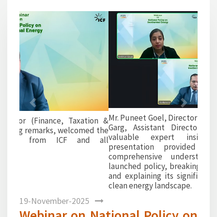
1
Previous
Next
Mr. Puneet Goel, Director (Oil & Gas), and Mr. Archit
Garg, Assistant Director at ICF India, shared
valuable expert insights. Their detailed
presentation provided participants with a
comprehensive understanding of the newly
launched policy, breaking down its key provisions
and explaining its significance in India’s evolving
clean energy landscape.
19-November-2025
Webinar on National Policy on