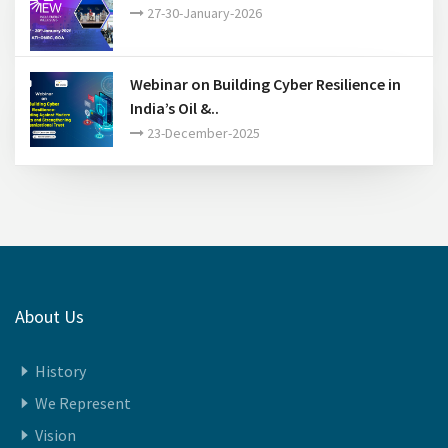
27-30-January-2026
Webinar on Building Cyber Resilience in
India’s Oil &..
23-December-2025
About Us
History
We Represent
Vision