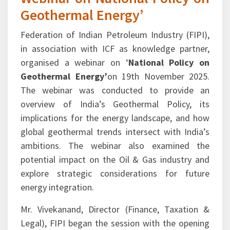
Geothermal Energy’
Federation of Indian Petroleum Industry (FIPI),
in association with ICF as knowledge partner,
organised a webinar on ‘
National Policy on
Geothermal Energy’
on 19th November 2025.
The webinar was conducted to provide an
overview of India’s Geothermal Policy, its
implications for the energy landscape, and how
global geothermal trends intersect with India’s
ambitions. The webinar also examined the
potential impact on the Oil & Gas industry and
explore strategic considerations for future
energy integration.
Mr. Vivekanand, Director (Finance, Taxation &
Legal), FIPI began the session with the opening