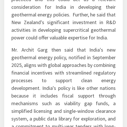
consideration for India in developing their
geothermal energy policies. Further, he said that
New Zealand's significant investment in R&D
activities in developing supercritical geothermal
power could offer valuable expertise for India.
Mr. Archit Garg then said that India's new
geothermal energy policy, notified in September
2025, aligns with global approaches by combining
financial incentives with streamlined regulatory
processes to support clean energy
development. India's policy is like other nations
because it includes fiscal support through
mechanisms such as viability gap funds, a
simplified licensing and single-window clearance
system, a public data library for exploration, and
a commitment to multi-year tenders with long-