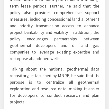
term lease periods. Further, he said that the
policy also provides comprehensive support
measures, including concessional land allotment
and priority transmission access to enhance
project bankability and viability. In addition, the
policy encourages partnerships between
geothermal developers and oil and gas
companies to leverage existing expertise and
repurpose abandoned wells.
Talking about the national geothermal data
repository, established by MNRE, he said that its
purpose is to centralize all geothermal
exploration and resource data, making it easier
for developers to conduct research and plan
projects.