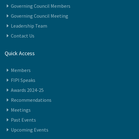
Governing Council Members
Governing Council Meeting
Leadership Team
Contact Us
Quick Access
Members
FIPI Speaks
Awards 2024-25
Recommendations
Meetings
Past Events
Upcoming Events