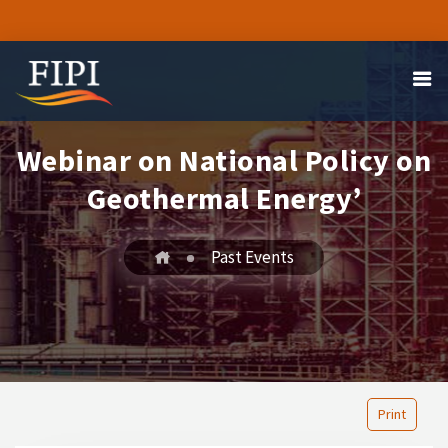
Webinar on National Policy on
Geothermal Energy’
Past Events
Print