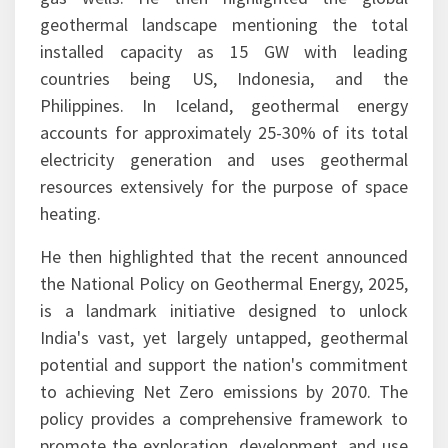
geothermal landscape mentioning the total
installed capacity as 15 GW with leading
countries being US, Indonesia, and the
Philippines. In Iceland, geothermal energy
accounts for approximately 25-30% of its total
electricity generation and uses geothermal
resources extensively for the purpose of space
heating.
He then highlighted that the recent announced
the National Policy on Geothermal Energy, 2025,
is a landmark initiative designed to unlock
India's vast, yet largely untapped, geothermal
potential and support the nation's commitment
to achieving Net Zero emissions by 2070. The
policy provides a comprehensive framework to
promote the exploration, development, and use