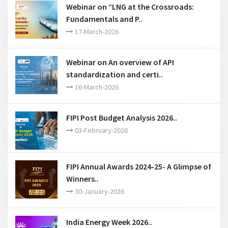
Webinar on “LNG at the Crossroads:
Fundamentals and P..
17-March-2026
Webinar on An overview of API
standardization and certi..
16-March-2026
FIPI Post Budget Analysis 2026..
03-February-2026
FIPI Annual Awards 2024-25- A Glimpse of
Winners..
30-January-2026
India Energy Week 2026..