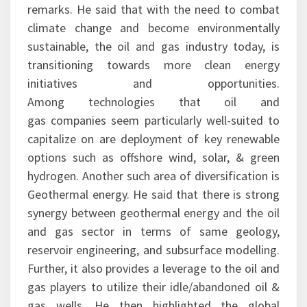
remarks. He said that with the need to combat
climate change and become environmentally
sustainable, the oil and gas industry today, is
transitioning towards more clean energy
initiatives and opportunities.
Among technologies that oil and
gas companies seem particularly well-suited to
capitalize on are deployment of key renewable
options such as offshore wind, solar, & green
hydrogen. Another such area of diversification is
Geothermal energy. He said that there is strong
synergy between geothermal energy and the oil
and gas sector in terms of same geology,
reservoir engineering, and subsurface modelling.
Further, it also provides a leverage to the oil and
gas players to utilize their idle/abandoned oil &
gas wells. He then highlighted the global