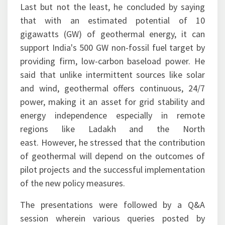
Last but not the least, he concluded by saying
that with an estimated potential of 10
gigawatts (GW) of geothermal energy, it can
support India's 500 GW non-fossil fuel target by
providing firm, low-carbon baseload power. He
said that unlike intermittent sources like solar
and wind, geothermal offers continuous, 24/7
power, making it an asset for grid stability and
energy independence especially in remote
regions like Ladakh and the North
east. However, he stressed that the contribution
of geothermal will depend on the outcomes of
pilot projects and the successful implementation
of the new policy measures.
The presentations were followed by a Q&A
session wherein various queries posted by