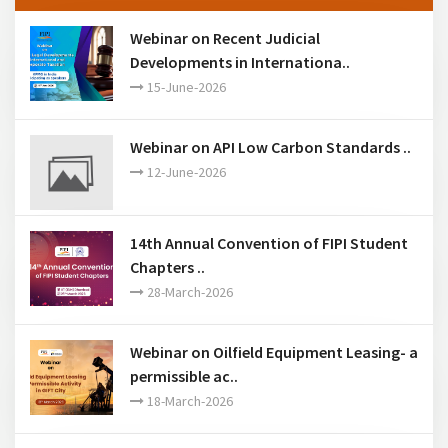
Webinar on Recent Judicial
Developments in Internationa..
15-June-2026
Webinar on API Low Carbon Standards ..
12-June-2026
14th Annual Convention of FIPI Student
Chapters ..
28-March-2026
Webinar on Oilfield Equipment Leasing- a
permissible ac..
18-March-2026