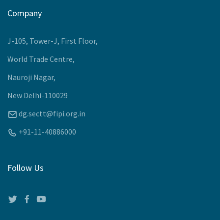
Company
J-105, Tower-J, First Floor,
World Trade Centre,
Nauroji Nagar,
New Delhi-110029
dg.sectt@fipi.org.in
+91-11-40886000
Follow Us