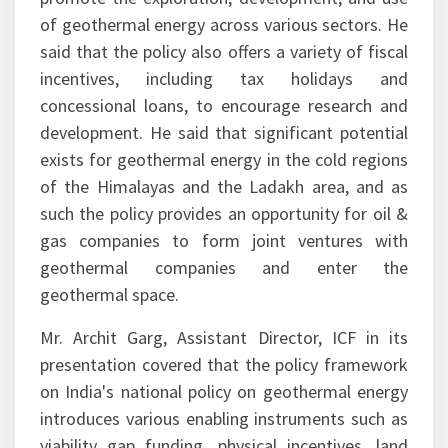
of geothermal energy across various sectors. He
said that the policy also offers a variety of fiscal
incentives, including tax holidays and
concessional loans, to encourage research and
development. He said that significant potential
exists for geothermal energy in the cold regions
of the Himalayas and the Ladakh area, and as
such the policy provides an opportunity for oil &
gas companies to form joint ventures with
geothermal companies and enter the
geothermal space.
Mr. Archit Garg, Assistant Director, ICF in its
presentation covered that the policy framework
on India's national policy on geothermal energy
introduces various enabling instruments such as
viability gap funding, physical incentives, land