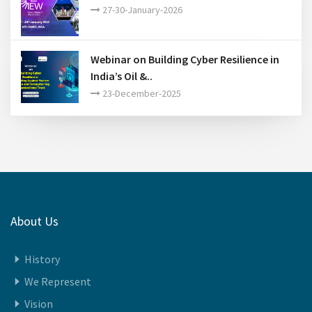
India Energy Week 2026..
27-30-January-2026
Webinar on Building Cyber Resilience in
India’s Oil &..
23-December-2025
About Us
History
We Represent