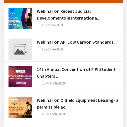
Past Events
Webinar on Recent Judicial
Developments in Internationa..
15-June-2026
Webinar on API Low Carbon Standards ..
12-June-2026
14th Annual Convention of FIPI Student
Chapters ..
28-March-2026
Webinar on Oilfield Equipment Leasing- a
permissible ac..
18-March-2026