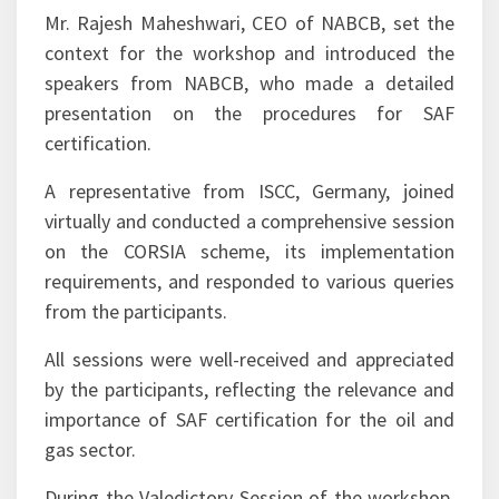
the Inaugural Address.
Mr. Rajesh Maheshwari, CEO of NABCB, set the
context for the workshop and introduced the
speakers from NABCB, who made a detailed
presentation on the procedures for SAF
certification.
A representative from ISCC, Germany, joined
virtually and conducted a comprehensive session
on the CORSIA scheme, its implementation
requirements, and responded to various queries
from the participants.
All sessions were well-received and appreciated
by the participants, reflecting the relevance and
importance of SAF certification for the oil and
gas sector.