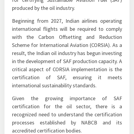
ISCC will accredit certification bodies responsible
for certifying Sustainable Aviation Fuel (SAF)
produced by the oil industry.
Beginning from 2027, Indian airlines operating
international flights will be required to comply
with the Carbon Offsetting and Reduction
Scheme for International Aviation (CORSIA). As a
result, the Indian oil industry has begun investing
in the development of SAF production capacity. A
critical aspect of CORSIA implementation is the
certification of SAF, ensuring it meets
international sustainability standards.
Given the growing importance of SAF
certification for the oil sector, there is a
recognized need to understand the certification