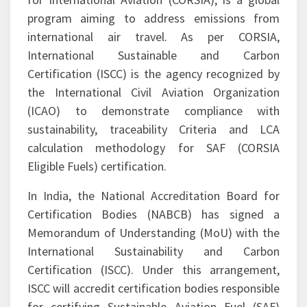
The Carbon Offsetting and Reduction Scheme
for International Aviation (CORSIA), is a global
program aiming to address emissions from
international air travel. As per CORSIA,
International Sustainable and Carbon
Certification (ISCC) is the agency recognized by
the International Civil Aviation Organization
(ICAO) to demonstrate compliance with
sustainability, traceability Criteria and LCA
calculation methodology for SAF (CORSIA
Eligible Fuels) certification.
In India, the National Accreditation Board for
Certification Bodies (NABCB) has signed a
Memorandum of Understanding (MoU) with the
International Sustainability and Carbon
Certification (ISCC). Under this arrangement,