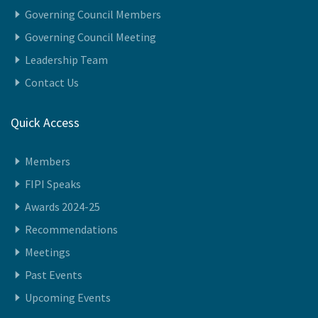
Vision
Governing Council Members
Governing Council Meeting
Leadership Team
Contact Us
Quick Access
Members
FIPI Speaks
Awards 2024-25
Recommendations
Meetings
Past Events