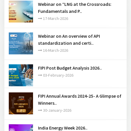
Webinar on “LNG at the Crossroads:
Fundamentals and P..
17-March-2026
Webinar on An overview of API
standardization and certi..
16-March-2026
FIPI Post Budget Analysis 2026..
03-February-2026
FIPI Annual Awards 2024-25- A Glimpse of
Winners..
30-January-2026