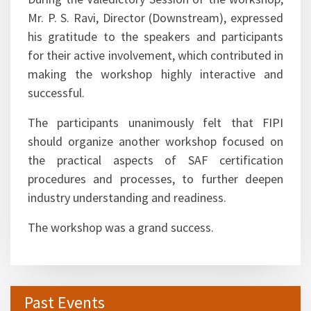
During the Valedictory Session of the workshop,
Mr. P. S. Ravi, Director (Downstream), expressed
his gratitude to the speakers and participants
for their active involvement, which contributed in
making the workshop highly interactive and
successful.
The participants unanimously felt that FIPI
should organize another workshop focused on
the practical aspects of SAF certification
procedures and processes, to further deepen
industry understanding and readiness.
The workshop was a grand success.