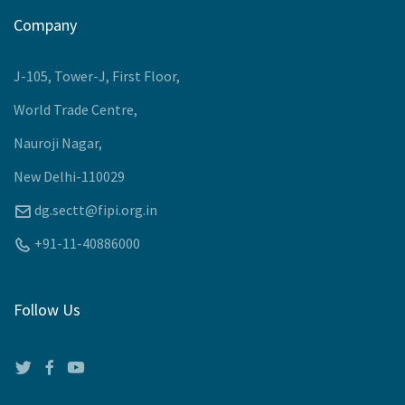
Upcoming Events
Company
J-105, Tower-J, First Floor,
World Trade Centre,
Nauroji Nagar,
New Delhi-110029
dg.sectt@fipi.org.in
+91-11-40886000
Follow Us