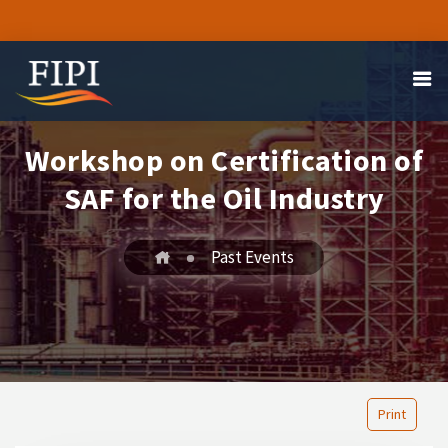
Workshop on Certification of
SAF for the Oil Industry
Past Events
Print