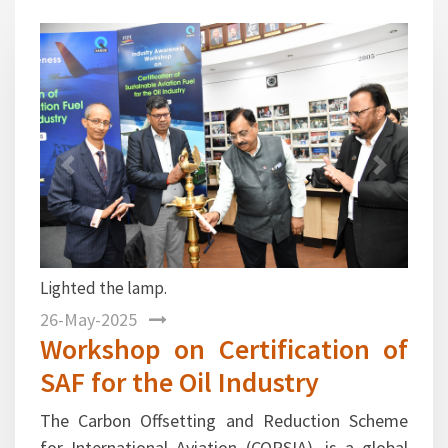
1
2
3
4
5
6
7
Previous
Next
Mr. Gurmeet Singh, Director General, FIPI
welcomed the dignitaries and industry
participants.
26-May-2025
Workshop on Certification of
SAF for the Oil Industry