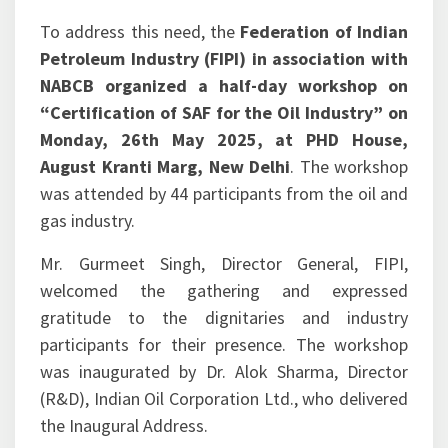
processes established by NABCB and its
accredited certification bodies.
To address this need, the
Federation of Indian
Petroleum Industry (FIPI) in association with
NABCB organized a half-day workshop on
“Certification of SAF for the Oil Industry” on
Monday, 26th May 2025, at PHD House,
August Kranti Marg, New Delhi
. The workshop
was attended by 44 participants from the oil and
gas industry.
Mr. Gurmeet Singh, Director General, FIPI,
welcomed the gathering and expressed
gratitude to the dignitaries and industry
participants for their presence. The workshop
was inaugurated by Dr. Alok Sharma, Director
(R&D), Indian Oil Corporation Ltd., who delivered