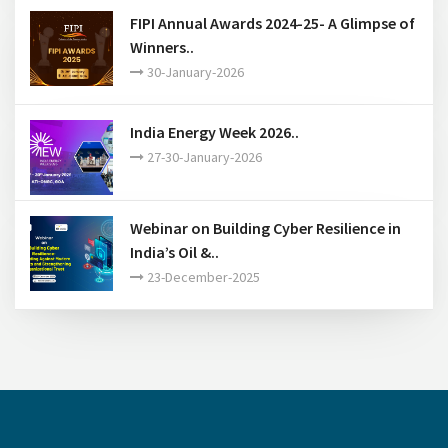
FIPI Annual Awards 2024-25- A Glimpse of
Winners..
30-January-2026
India Energy Week 2026..
27-30-January-2026
Webinar on Building Cyber Resilience in
India’s Oil &..
23-December-2025