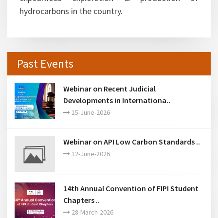
hydrocarbons in the country.
Past Events
Webinar on Recent Judicial
Developments in Internationa..
15-June-2026
Webinar on API Low Carbon Standards ..
12-June-2026
14th Annual Convention of FIPI Student
Chapters ..
28-March-2026