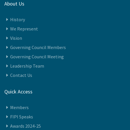
About Us
History
We Represent
Vision
Governing Council Members
Governing Council Meeting
Leadership Team
Contact Us
Quick Access
Members
FIPI Speaks
Awards 2024-25