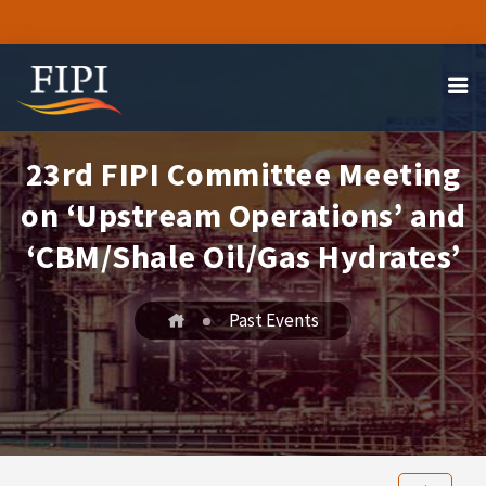
23rd FIPI Committee Meeting
on ‘Upstream Operations’ and
‘CBM/Shale Oil/Gas Hydrates’
Past Events