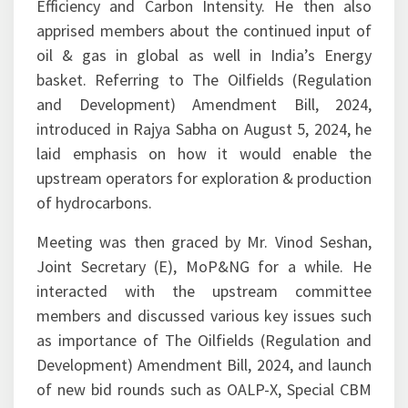
Efficiency and Carbon Intensity. He then also
apprised members about the continued input of
oil & gas in global as well in India’s Energy
basket. Referring to The Oilfields (Regulation
and Development) Amendment Bill, 2024,
introduced in Rajya Sabha on August 5, 2024, he
laid emphasis on how it would enable the
upstream operators for exploration & production
of hydrocarbons.
Meeting was then graced by Mr. Vinod Seshan,
Joint Secretary (E), MoP&NG for a while. He
interacted with the upstream committee
members and discussed various key issues such
as importance of The Oilfields (Regulation and
Development) Amendment Bill, 2024, and launch
of new bid rounds such as OALP-X, Special CBM