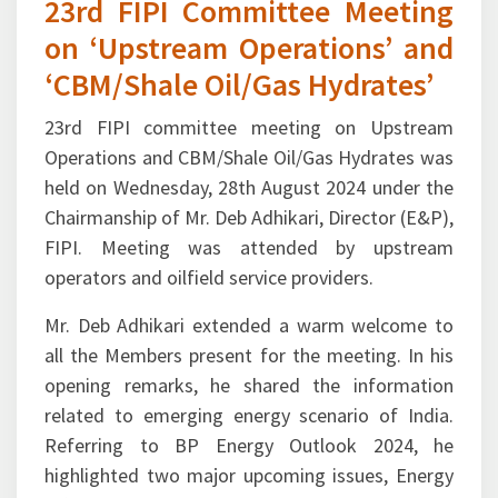
23rd FIPI Committee Meeting
on ‘Upstream Operations’ and
‘CBM/Shale Oil/Gas Hydrates’
23rd FIPI committee meeting on Upstream
Operations and CBM/Shale Oil/Gas Hydrates was
held on Wednesday, 28th August 2024 under the
Chairmanship of Mr. Deb Adhikari, Director (E&P),
FIPI. Meeting was attended by upstream
operators and oilfield service providers.
Mr. Deb Adhikari extended a warm welcome to
all the Members present for the meeting. In his
opening remarks, he shared the information
related to emerging energy scenario of India.
Referring to BP Energy Outlook 2024, he
highlighted two major upcoming issues, Energy