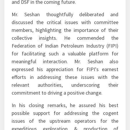
and DSF in the coming future.
Mr. Seshan thoughtfully deliberated and
discussed the critical issues with committee
members, highlighting the importance of their
collective insights. He commended the
Federation of Indian Petroleum Industry (FIPI)
for facilitating such a valuable platform for
meaningful interaction. Mr. Seshan also
expressed his appreciation for FIPI's earnest
efforts in addressing these issues with the
relevant authorities, underscoring their
commitment to driving a positive change.
In his closing remarks, he assured his best
possible support for addressing the cogent
issues of the upstream operators for the
expeditious exploration & production of