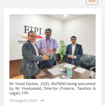
Print
1
2
Previous
Next
Mr. Vinod Seshan, JS(E),
upstream committee memb
han, JS(E), MoP&NG being welcomed
and, Director (Finance, Taxation &
28-August-2024