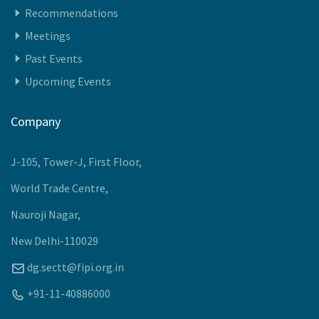
Recommendations
Meetings
Past Events
Upcoming Events
Company
J-105, Tower-J, First Floor,
World Trade Centre,
Nauroji Nagar,
New Delhi-110029
dg.sectt@fipi.org.in
+91-11-40886000