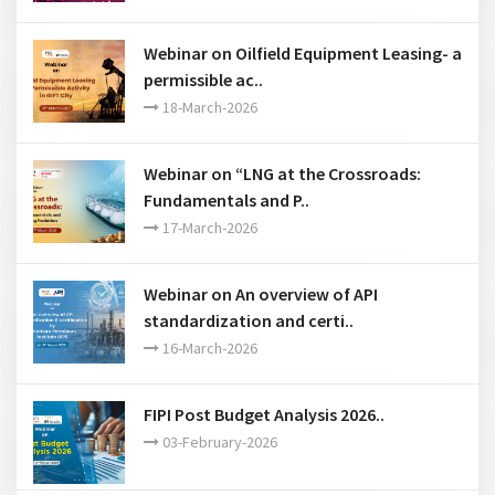
Webinar on Oilfield Equipment Leasing- a
permissible ac..
18-March-2026
Webinar on “LNG at the Crossroads:
Fundamentals and P..
17-March-2026
Webinar on An overview of API
standardization and certi..
16-March-2026
FIPI Post Budget Analysis 2026..
03-February-2026