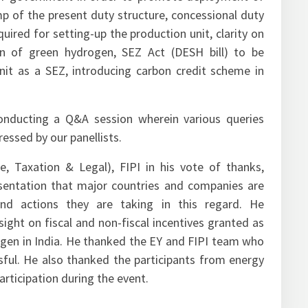
for government in order to promote deployment of
mp of the present duty structure, concessional duty
uired for setting-up the production unit, clarity on
on of green hydrogen, SEZ Act (DESH bill) to be
nit as a SEZ, introducing carbon credit scheme in
onducting a Q&A session wherein various queries
essed by our panellists.
ce, Taxation & Legal), FIPI in his vote of thanks,
entation that major countries and companies are
nd actions they are taking in this regard. He
ight on fiscal and non-fiscal incentives granted as
gen in India. He thanked the EY and FIPI team who
ful. He also thanked the participants from energy
participation during the event.