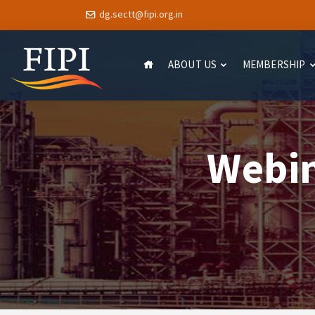
dg.sectt@fipi.org.in
ABOUT US
MEMBERSHIP
Webin