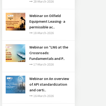
28-March-2026
Webinar on Oilfield
Equipment Leasing- a
permissible ac..
18-March-2026
Webinar on “LNG at the
Crossroads:
Fundamentals and P..
17-March-2026
Webinar on An overview
of API standardization
and certi..
16-March-2026