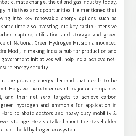
bat climate change, the oil and gas industry today,
gy initiatives and opportunities. He mentioned that
oying into key renewable energy options such as
e same time also investing into key capital-intensive
arbon capture, utilisation and storage and green
nce of National Green Hydrogen Mission announced
dra Modi, in making India a hub for production and
government initiatives will help India achieve net-
nsure energy security.
bout the growing energy demand that needs to be
ind. He gave the references of major oil companies
l, and their net zero targets to achieve carbon
f green hydrogen and ammonia for application in
ing Hard-to-abate sectors and heavy-duty mobility &
a power storage. He also talked about the stakeholder
ts clients build hydrogen ecosystem.