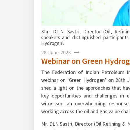
Mr. Kapil Bansal, Ms. Neetu Vinayek, Mr.
view of international and domestic lands
their views on Oil & Gas industry’s signifi
clean energy & how Green Hydrogen is emerg
28-June-2023
Webinar on Green Hydro
The Federation of Indian Petroleum In
webinar on ‘Green Hydrogen’ on 28th J
shed a light on the approaches that ha
key opportunities and challenges in e
witnessed an overwhelming response 
working across the oil and gas value chai
Mr. DLN Sastri, Director (Oil Refining &