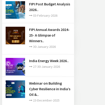
FIPI Post Budget Analysis
2026..
03-February-2026
FIPI Annual Awards 2024-
25- A Glimpse of
Winners..
30-January-2026
India Energy Week 2026..
27-30-January-2026
Webinar on Building
Cyber Resilience in India’s
Oil &..
23-December-2025