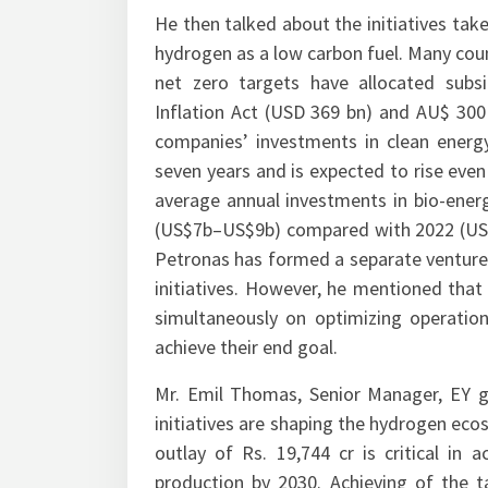
He then talked about the initiatives take
hydrogen as a low carbon fuel. Many count
net zero targets have allocated subs
Inflation Act (USD 369 bn) and AU$ 300
companies’ investments in clean energy
seven years and is expected to rise even
average annual investments in bio-ener
(US$7b–US$9b) compared with 2022 (US$4.
Petronas has formed a separate venture
initiatives. However, he mentioned that 
simultaneously on optimizing operation
achieve their end goal.
Mr. Emil Thomas, Senior Manager, EY g
initiatives are shaping the hydrogen ec
outlay of Rs. 19,744 cr is critical i