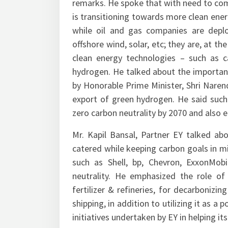
remarks. He spoke that with need to com
is transitioning towards more clean ener
while oil and gas companies are depl
offshore wind, solar, etc; they are, at th
clean energy technologies – such as c
hydrogen. He talked about the importa
by Honorable Prime Minister, Shri Naren
export of green hydrogen. He said such 
zero carbon neutrality by 2070 and also e
Mr. Kapil Bansal, Partner EY talked a
catered while keeping carbon goals in m
such as Shell, bp, Chevron, ExxonMobi
neutrality. He emphasized the role o
fertilizer & refineries, for decarboniz
shipping, in addition to utilizing it as 
initiatives undertaken by EY in helping i