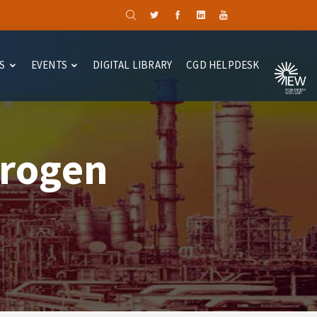
S
EVENTS
DIGITAL LIBRARY
CGD HELPDESK
drogen