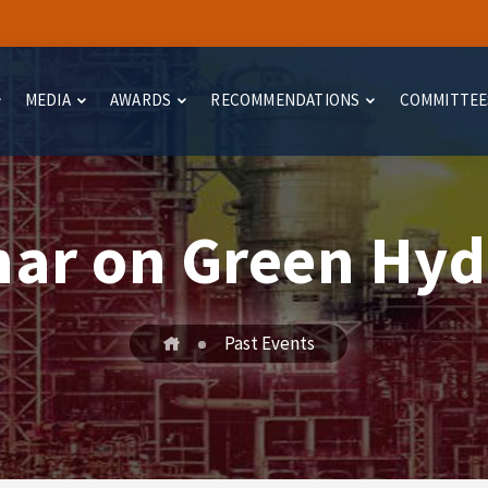
MEDIA
AWARDS
RECOMMENDATIONS
COMMITTEE
ar on Green Hy
Past Events