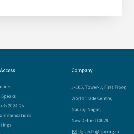
 Access
Company
mbers
J-105, Tower-J, First Floor,
I Speaks
World Trade Centre,
rds 2024-25
Nauroji Nagar,
commendations
New Delhi-110029
tings