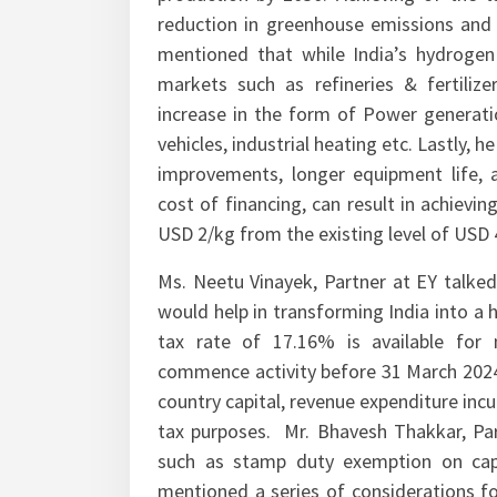
production by 2030. Achieving of the ta
reduction in greenhouse emissions and ~
mentioned that while India’s hydroge
markets such as refineries & fertilize
increase in the form of Power generation
vehicles, industrial heating etc. Lastly, h
improvements, longer equipment life, 
cost of financing, can result in achiev
USD 2/kg from the existing level of USD 
Ms. Neetu Vinayek, Partner at EY talked
would help in transforming India into a
tax rate of 17.16% is available for
commence activity before 31 March 2024
country capital, revenue expenditure in
tax purposes. Mr. Bhavesh Thakkar, Part
such as stamp duty exemption on capit