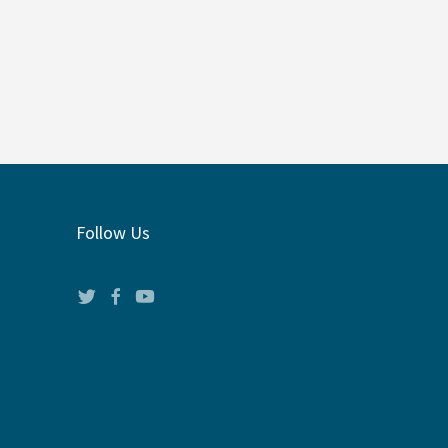
Follow Us