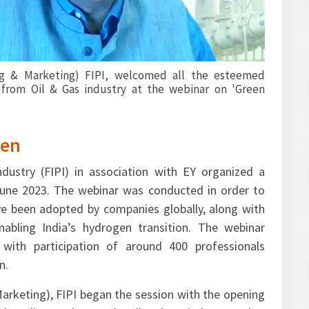
 Bhavesh Thakkar & Mr. Emil Thomas from EY gave over
cape in the area of green hydrogen. They also shared
cant role in energy transition, increased investments in
ing as an alternative to fossil fuel.
gen
dustry (FIPI) in association with EY organized a
une 2023. The webinar was conducted in order to
ve been adopted by companies globally, along with
nabling India’s hydrogen transition. The webinar
with participation of around 400 professionals
n.
 Marketing), FIPI began the session with the opening