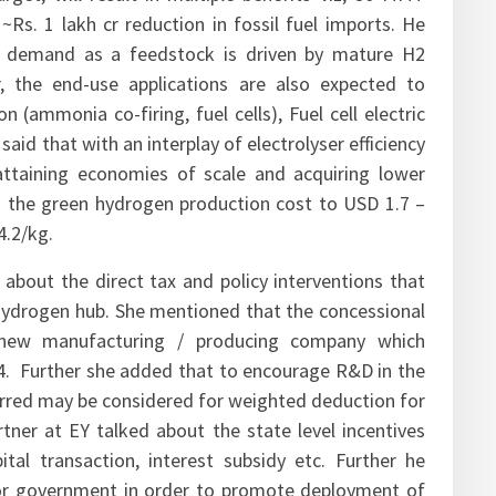
rget, will result in multiple benefits viz, 50 MMT
Rs. 1 lakh cr reduction in fossil fuel imports. He
n demand as a feedstock is driven by mature H2
r, the end-use applications are also expected to
 (ammonia co-firing, fuel cells), Fuel cell electric
e said that with an interplay of electrolyser efficiency
attaining economies of scale and acquiring lower
ing the green hydrogen production cost to USD 1.7 –
4.2/kg.
 about the direct tax and policy interventions that
 hydrogen hub. She mentioned that the concessional
 new manufacturing / producing company which
. Further she added that to encourage R&D in the
curred may be considered for weighted deduction for
ner at EY talked about the state level incentives
al transaction, interest subsidy etc. Further he