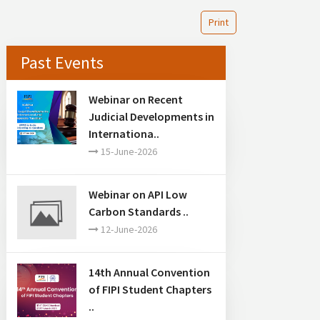
Print
Past Events
Webinar on Recent
Judicial Developments in
Internationa..
15-June-2026
Webinar on API Low
Carbon Standards ..
12-June-2026
14th Annual Convention
of FIPI Student Chapters
..