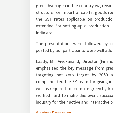
mentioned a series of considerations 
green hydrogen in the country viz, reva
structure for import of capital goods req
the GST rates applicable on producti
extended for setting-up a production u
India etc.
The presentations were followed by c
posted by our participants were well addr
Lastly, Mr. Vivekanand, Director (Finan
emphasized the key message from pres
targeting net zero target by 2050 a
complimented the EY team for giving ins
well as required to promote green hydro
worked hard to make this event success
industry for their active and interactive 