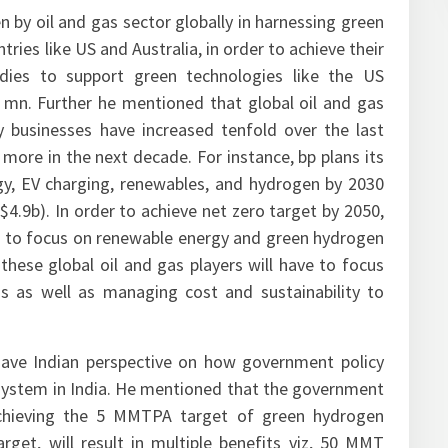
n by oil and gas sector globally in harnessing green
ries like US and Australia, in order to achieve their
idies to support green technologies like the US
 mn. Further he mentioned that global oil and gas
 businesses have increased tenfold over the last
 more in the next decade. For instance, bp plans its
gy, EV charging, renewables, and hydrogen by 2030
9b). In order to achieve net zero target by 2050,
 to focus on renewable energy and green hydrogen
these global oil and gas players will have to focus
s as well as managing cost and sustainability to
ave Indian perspective on how government policy
osystem in India. He mentioned that the government
n achieving the 5 MMTPA target of green hydrogen