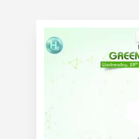
1
2
Previous