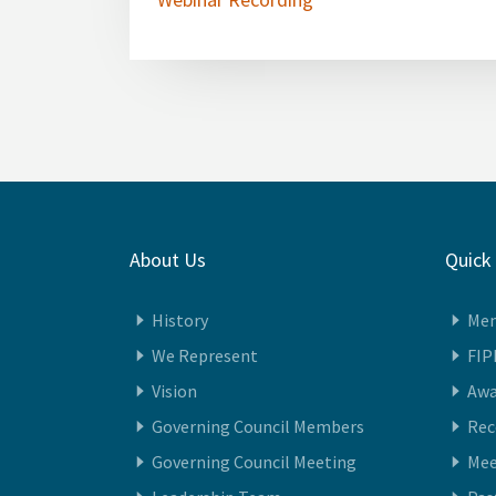
Webinar Recording
About Us
Quick
History
Me
We Represent
FIP
Vision
Awa
Governing Council Members
Re
Governing Council Meeting
Mee