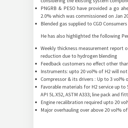
considering the existing system compon
PNGRB & PESO have provided a go ahead
2.0% which was commissioned on Jan 2
Blended gas supplied to CGD Consumers
He has also highlighted the following P
Weekly thickness measurement report of 
reduction due to hydrogen blending
Feedback customers no effect other than 
Instruments: upto 20 vol% of H2 will not
Compressor & its drivers : Up to 3 vol%
Favorable materials for H2 service up to
API 5L.X52, ASTM A333; line pack and fit
Engine recalibration required upto 20 vo
Major overhauling over above 20 vol% of