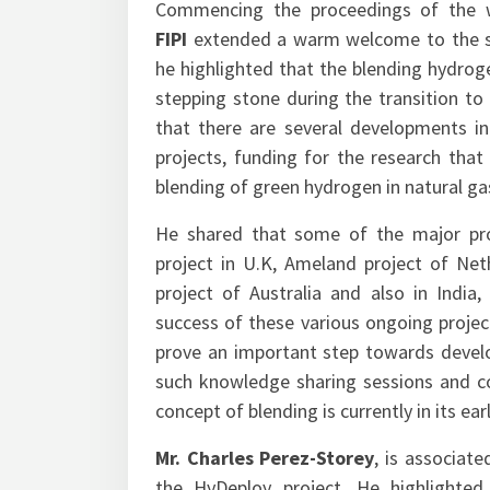
Commencing the proceedings of the 
FIPI
extended a warm welcome to the sp
he highlighted that the blending hydrog
stepping stone during the transition to 
that there are several developments inc
projects, funding for the research that
blending of green hydrogen in natural gas
He shared that some of the major proj
project in U.K, Ameland project of Net
project of Australia and also in India,
success of these various ongoing projec
prove an important step towards devel
such knowledge sharing sessions and co
concept of blending is currently in its e
Mr. Charles Perez-Storey
, is associat
the HyDeploy project. He highlighte