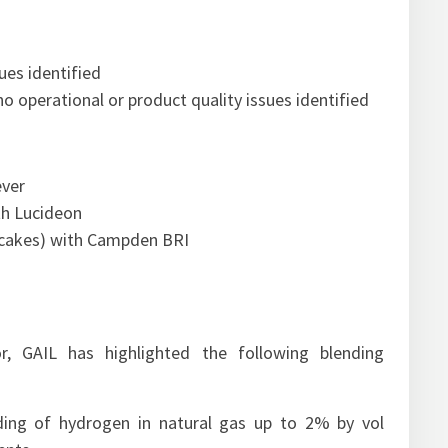
ues identified
no operational or product quality issues identified
ever
ith Lucideon
d cakes) with Campden BRI
r, GAIL has highlighted the following blending
ding of hydrogen in natural gas up to 2% by vol