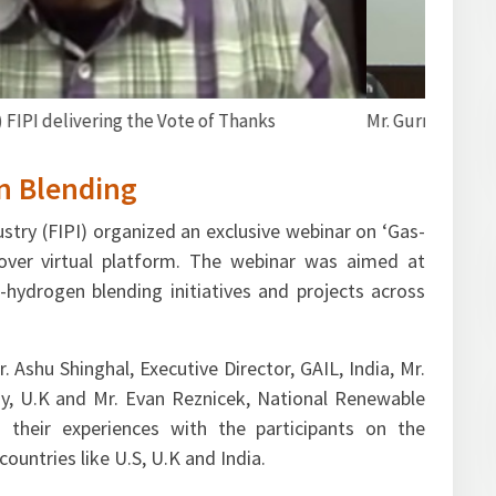
e welcome address
n Blending
stry (FIPI) organized an exclusive webinar on ‘Gas-
over virtual platform. The webinar was aimed at
hydrogen blending initiatives and projects across
 Ashu Shinghal, Executive Director, GAIL, India, Mr.
gy, U.K and Mr. Evan Reznicek, National Renewable
 their experiences with the participants on the
ountries like U.S, U.K and India.