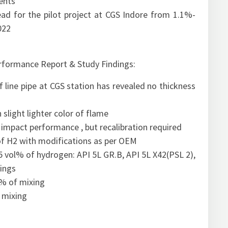
ents
 for the pilot project at CGS Indore from 1.1%-
022
erformance Report & Study Findings:
line pipe at CGS station has revealed no thickness
slight lighter color of flame
 impact performance , but recalibration required
 of H2 with modifications as per OEM
 5 vol% of hydrogen: API 5L GR.B, API 5L X42(PSL 2),
tings
l% of mixing
 mixing