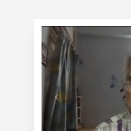
1
2
3
4
Previous