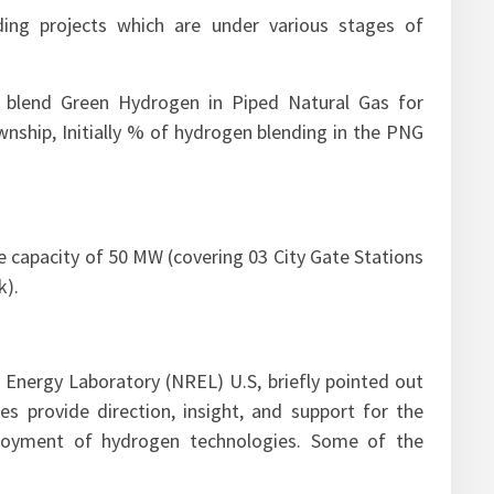
ing projects which are under various stages of
 blend Green Hydrogen in Piped Natural Gas for
ship, Initially % of hydrogen blending in the PNG
e capacity of 50 MW (covering 03 City Gate Stations
k).
 Energy Laboratory (NREL) U.S, briefly pointed out
s provide direction, insight, and support for the
loyment of hydrogen technologies. Some of the