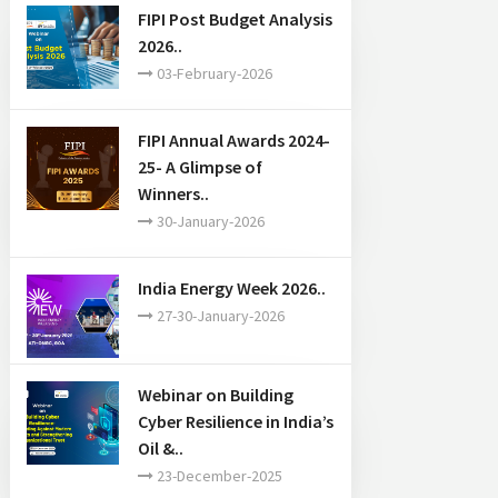
FIPI Post Budget Analysis
2026..
03-February-2026
FIPI Annual Awards 2024-
25- A Glimpse of
Winners..
30-January-2026
India Energy Week 2026..
27-30-January-2026
Webinar on Building
Cyber Resilience in India’s
Oil &..
23-December-2025