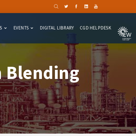
S
EVENTS
DIGITAL LIBRARY
CGD HELPDESK
 Blending