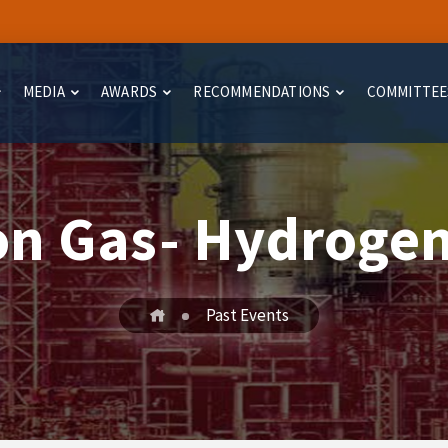
MEDIA
AWARDS
RECOMMENDATIONS
COMMITTEE
on Gas- Hydrogen
Past Events