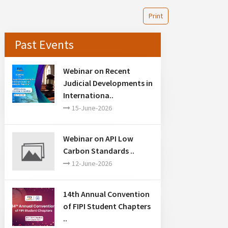
Print
Past Events
Webinar on Recent
Judicial Developments in
Internationa..
15-June-2026
Webinar on API Low
Carbon Standards ..
12-June-2026
14th Annual Convention
of FIPI Student Chapters
..