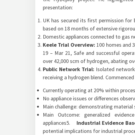
presentation:
UK has secured its first permission for 
based on 18 months of extensive rigorou
Domestic appliances connected to gas n
Keele Trial Overview:
100 homes and 30
19 – Mar 21, Safe and successful operat
over 42,000 scm of hydrogen, abating ov
Public Network Trial:
Isolated network
receiving a hydrogen blend. Commenced 
Currently operating at 20% within proces
No appliance issues or differences obser
Main challenge: demonstrating material su
Main Outcome: generalized evidence
appliances5.
Industrial Evidence Ba
potential implications for industrial pro