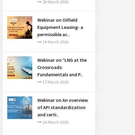
28-March-2026
Webinar on Oilfield
Equipment Leasing- a
permissible ac..
18-March-2026
Webinar on “LNG at the
Crossroads:
Fundamentals and P..
17-March-2026
Webinar on An overview
of API standardization
and certi..
16-March-2026