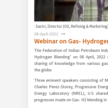
Mr. Gurmeet Singh, DG FIPI delivering th
08-April-2022
Webinar on Gas- Hydroge
The Federation of Indian Petroleum Indu
Hydrogen Blending’ on 08 April, 2022 
sharing of knowledge from various gas-
the globe.
Three eminent speakers consisting of Mr.
Charles Perez-Storey, Progressive Ener
Energy Laboratory (NREL), U.S shared
progresses made on Gas- H2 blending in c