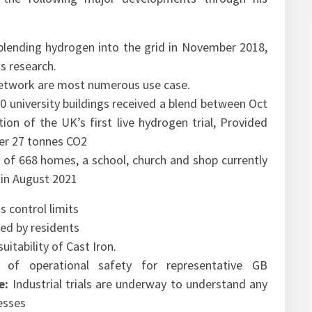
blending hydrogen into the grid
in November 2018,
s research.
etwork are most numerous use case.
 university buildings received a blend between Oct
ion of the UK’s first live hydrogen trial, Provided
er 27 tonnes CO2
 of 668 homes, a school, church and shop currently
in August 2021
s control limits
ved by residents
itability of Cast Iron.
 of operational safety for representative GB
se:
Industrial trials are underway to understand any
cesses