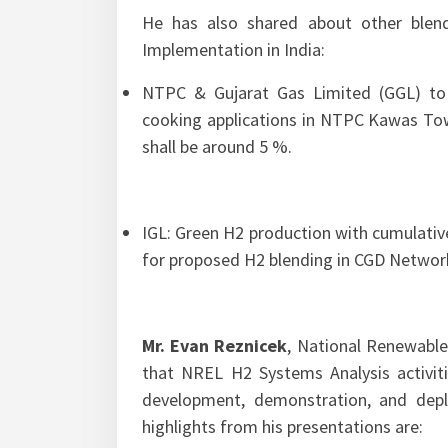
He has also shared about other blend
Implementation in India:
NTPC & Gujarat Gas Limited (GGL) to
cooking applications in NTPC Kawas Town
shall be around 5 %.
IGL: Green H2 production with cumulativ
for proposed H2 blending in CGD Networ
Mr. Evan Reznicek
, National Renewable
that NREL H2 Systems Analysis activitie
development, demonstration, and dep
highlights from his presentations are: