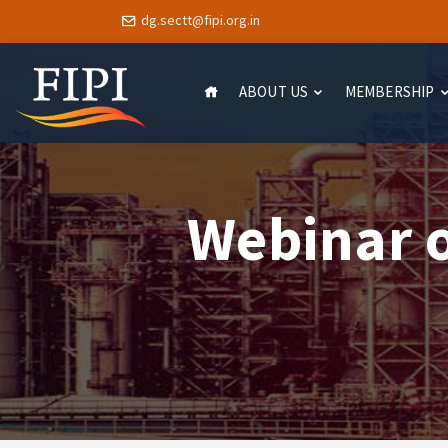
dg.sectt@fipi.org.in
ABOUT US
MEMBERSHIP
Webinar 