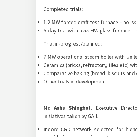
Completed trials:
1.2 MW forced draft test furnace – no iss
5-day trial with a 55 MW glass furnace – 
Trial in-progress/planned:
7 MW operational steam boiler with Unil
Ceramics (bricks, refractory, tiles etc) w
Comparative baking (bread, biscuits an
Other trials in development
Mr. Ashu Shinghal,
Executive Directo
initiatives taken by GAIL:
Indore CGD network selected for blen