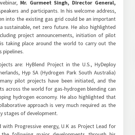
webinar,
Mr. Gurmeet Singh, Director General,
eakers and participants. In his welcome address,
en into the existing gas grid could be an important
a sustainable, net zero future. He also highlighted
luding project announcements, initiation of pilot
 is taking place around the world to carry out the
 pipelines.
ects are: HyBlend Project in the U.S., HyDeploy
herlands, Hyp SA (Hydrogen Park South Australia)
 many pilot projects have been initiated, and the
ts across the world for gas-hydrogen blending can
oping hydrogen economy. He also highlighted that
llaborative approach is very much required as the
arly stages of development.
ed with Progressive energy, U.K as Project Lead for
d the following major developments through his