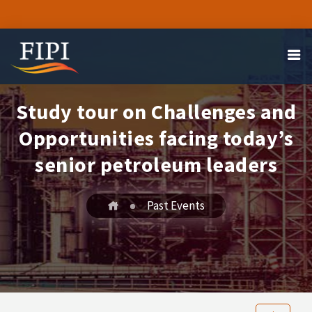
Study tour on Challenges and
Opportunities facing today’s
senior petroleum leaders
Past Events