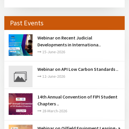
Past Events
Webinar on Recent Judicial
Developments in Internationa..
15-June-2026
Webinar on API Low Carbon Standards ..
12-June-2026
14th Annual Convention of FIPI Student
Chapters ..
28-March-2026
Webinar on Oilfield Equipment Leasing- a