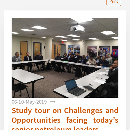
Print
1
Previous
Next
06-10-May-2019
Study tour on Challenges and
Opportunities facing today’s
senior petroleum leaders