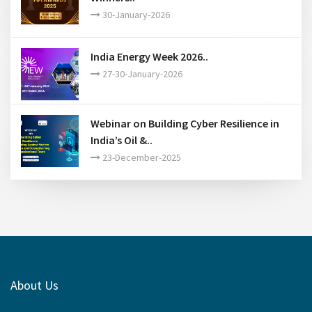
30-January-2026
India Energy Week 2026..
27-30-January-2026
Webinar on Building Cyber Resilience in
India’s Oil &..
23-December-2025
About Us