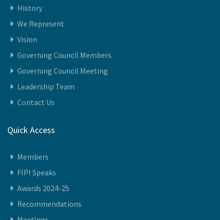
History
We Represent
Vision
Governing Council Members
Governing Council Meeting
Leadership Team
Contact Us
Quick Access
Members
FIPI Speaks
Awards 2024-25
Recommendations
Meetings