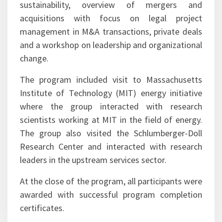
sustainability, overview of mergers and
acquisitions with focus on legal project
management in M&A transactions, private deals
and a workshop on leadership and organizational
change.
The program included visit to Massachusetts
Institute of Technology (MIT) energy initiative
where the group interacted with research
scientists working at MIT in the field of energy.
The group also visited the Schlumberger-Doll
Research Center and interacted with research
leaders in the upstream services sector.
At the close of the program, all participants were
awarded with successful program completion
certificates.