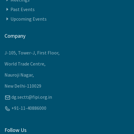
Past Events
Upcoming Events
Company
J-105, Tower-J, First Floor,
World Trade Centre,
Nauroji Nagar,
New Delhi-110029
dg.sectt@fipi.org.in
+91-11-40886000
Follow Us