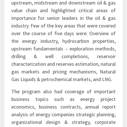
upstream, midstream and downstream oil & gas
value chain and highlighted critical areas of
importance for senior leaders in the oil & gas
industry. Few of the key areas that were covered
over the course of five days were: Overview of
the energy industry, hydrocarbon properties,
upstream fundamentals – exploration methods,
drilling & well completions, reservoir
characterization and reserves estimation, natural
gas markets and pricing mechanisms, Natural
Gas Liquids & petrochemical markets, and LNG.
The program also had coverage of important
business topics such as energy project
economics, business contracts, annual report
analysis of energy companies strategic planning,
organizational design & strategy, corporate