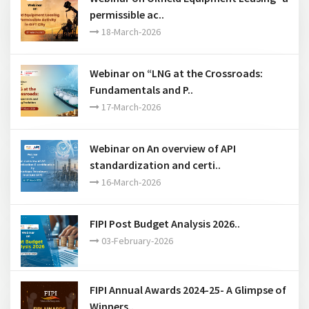
permissible ac..
18-March-2026
Webinar on “LNG at the Crossroads:
Fundamentals and P..
17-March-2026
Webinar on An overview of API
standardization and certi..
16-March-2026
FIPI Post Budget Analysis 2026..
03-February-2026
FIPI Annual Awards 2024-25- A Glimpse of
Winners..