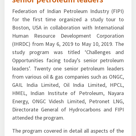
Federation of Indian Petroleum Industry (FIPI)
for the first time organized a study tour to
Boston, USA in collaboration with International
Human Resource Development Corporation
(IHRDC) from May 6, 2019 to May 10, 2019. The
study program was titled ‘Challenges and
Opportunities facing today’s senior petroleum
leaders’. Twenty one senior petroleum leaders
from various oil & gas companies such as ONGC,
GAIL India Limited, Oil India Limited, HPCL,
HMEL, Indian Institute of Petroleum, Nayara
Energy, ONGC Videsh Limited, Petronet LNG,
Directorate General of Hydrocarbons and FIPI
attended the program.
The program covered in detail all aspects of the