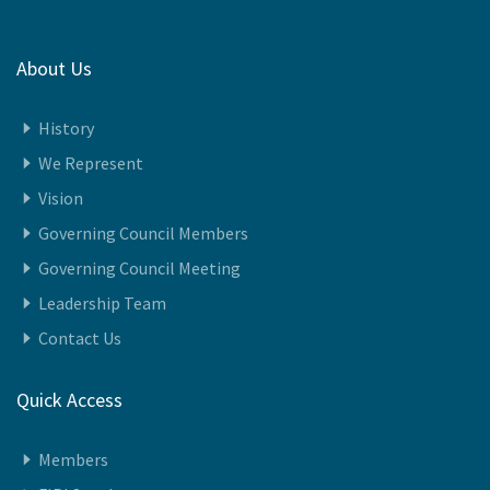
About Us
History
We Represent
Vision
Governing Council Members
Governing Council Meeting
Leadership Team
Contact Us
Quick Access
Members
FIPI Speaks
Awards 2024-25