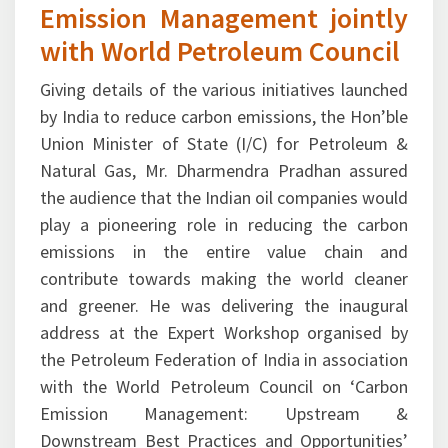
with World Petroleum Council
Giving details of the various initiatives launched
by India to reduce carbon emissions, the Hon’ble
Union Minister of State (I/C) for Petroleum &
Natural Gas, Mr. Dharmendra Pradhan assured
the audience that the Indian oil companies would
play a pioneering role in reducing the carbon
emissions in the entire value chain and
contribute towards making the world cleaner
and greener. He was delivering the inaugural
address at the Expert Workshop organised by
the Petroleum Federation of India in association
with the World Petroleum Council on ‘Carbon
Emission Management: Upstream &
Downstream Best Practices and Opportunities’
at New Delhi on October 29, 2015. Pointing out