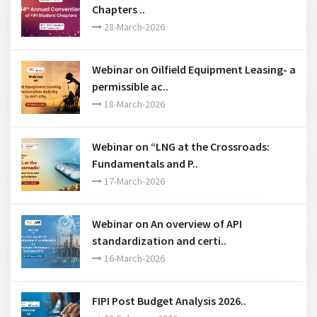
Webinar on Oilfield Equipment Leasing- a
permissible ac..
18-March-2026
Webinar on “LNG at the Crossroads:
Fundamentals and P..
17-March-2026
Webinar on An overview of API
standardization and certi..
16-March-2026
FIPI Post Budget Analysis 2026..
03-February-2026