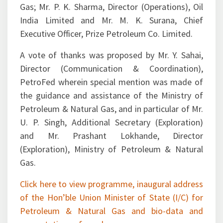
India Limited and Mr. M. K. Surana, Chief
Executive Officer, Prize Petroleum Co. Limited.
A vote of thanks was proposed by Mr. Y. Sahai,
Director (Communication & Coordination),
PetroFed wherein special mention was made of
the guidance and assistance of the Ministry of
Petroleum & Natural Gas, and in particular of Mr.
U. P. Singh, Additional Secretary (Exploration)
and Mr. Prashant Lokhande, Director
(Exploration), Ministry of Petroleum & Natural
Gas.
Click here to view programme, inaugural address
of the Hon’ble Union Minister of State (I/C) for
Petroleum & Natural Gas and bio-data and
presentations of speakers.