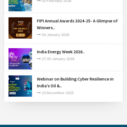
FIPI Annual Awards 2024-25- A Glimpse of
Winners..
30-January-2026
India Energy Week 2026..
27-30-January-2026
Webinar on Building Cyber Resilience in
India’s Oil &..
23-December-2025