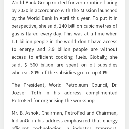
by the World Bank in April this year. To put it in
perspective, she said, 140 billlion cubic metres of
gas is flared every day. This was at a time when
1.1 billion people in the world don’t have access
to energy and 2.9 billion people are without
access to efficient cooking fuels. Globally, she
said, $ 560 billion are spent on oil subsidies
whereas 80% of the subsidies go to top 40%.
The President, World Petroleum Council, Dr.
Jozsef Toth in his address complimented
PetroFed for organising the workshop.
Mr. B. Ashok, Chairman, PetroFed and Chairman,
IndianOil in his address emphasized that energy
efficient technologies in industry, transport,
building and communities, demand side