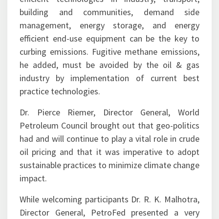
management, energy storage, and energy
efficient end-use equipment can be the key to
curbing emissions. Fugitive methane emissions,
he added, must be avoided by the oil & gas
industry by implementation of current best
practice technologies.
Dr. Pierce Riemer, Director General, World
Petroleum Council brought out that geo-politics
had and will continue to play a vital role in crude
oil pricing and that it was imperative to adopt
sustainable practices to minimize climate change
impact.
While welcoming participants Dr. R. K. Malhotra,
Director General, PetroFed presented a very
comprehensive analysis of the factors leading to