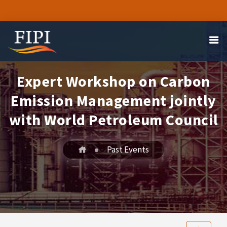
Expert Workshop on Carbon
Emission Management jointly
with World Petroleum Council
Past Events