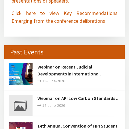
Click here to view Key Recommendations
Emerging from the conference delibrations
Past Events
Webinar on Recent Judicial
Developments in Internationa..
15-June-2026
Webinar on API Low Carbon Standards ..
12-June-2026
14th Annual Convention of FIPI Student
Chapters ..
28-March-2026