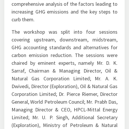
increasing GHG emissions and the key steps to
curb them.
The workshop was split into four sessions
covering upstream, downstream, midstream,
GHG accounting standards and alternatives for
carbon emission reduction. The sessions were
chaired by eminent experts, namely Mr. D. K.
Sarraf, Chairman & Managing Director, Oil &
Natural Gas Corporation Limited; Mr. A. K.
Dwivedi, Director (Exploration), Oil & Natural Gas
Corporation Limited; Dr. Pierce Riemer, Director
General, World Petroleum Council; Mr. Prabh Das,
Managing Director & CEO, HPCL-Mittal Energy
Limited; Mr. U. P. Singh, Additional Secretary
(Exploration), Ministry of Petroleum & Natural
Gas; Mr. P. K. Sharma, Director (Operations), Oil