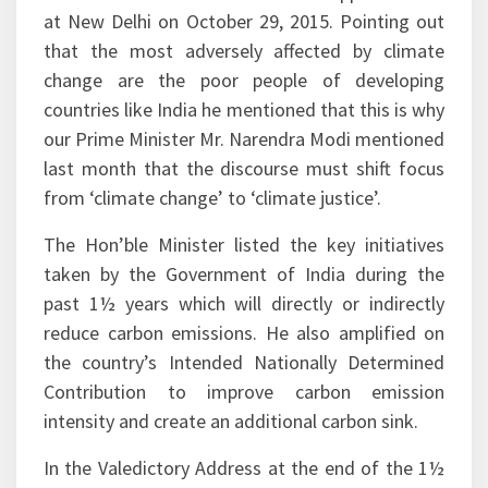
that the most adversely affected by climate
change are the poor people of developing
countries like India he mentioned that this is why
our Prime Minister Mr. Narendra Modi mentioned
last month that the discourse must shift focus
from ‘climate change’ to ‘climate justice’.
The Hon’ble Minister listed the key initiatives
taken by the Government of India during the
past 1½ years which will directly or indirectly
reduce carbon emissions. He also amplified on
the country’s Intended Nationally Determined
Contribution to improve carbon emission
intensity and create an additional carbon sink.
In the Valedictory Address at the end of the 1½
day workshop Mr. K. D. Tripathi, Secretary,
Ministry of Petroleum & Natural Gas exhorted