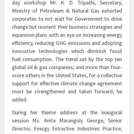
corporates to not wait for Government to drive
change but reorient their business strategies and
expansion plans with an eye on increasing energy
efficiency, reducing GHG emissions and adopting
innovative technologies which diminish fossil
fuel consumption. The trend set by the top ten
global oil & gas companies, and more than four-
score others in the United States, for a collective
support for effective climate change agreement
must be strengthened and taken forward, he
added.
During her theme address at the inaugural
session Ms. Anita Marangoly George, Senior
Director, Energy Extractive Industries Practice,
World Bank Group rooted for zero routine flaring
by 2030 in accordance with the Mission launched