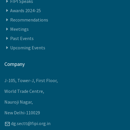
Recommendations
Meetings
Past Events
Upcoming Events
Company
J-105, Tower-J, First Floor,
World Trade Centre,
Nauroji Nagar,
New Delhi-110029
dg.sectt@fipi.org.in
+91-11-40886000