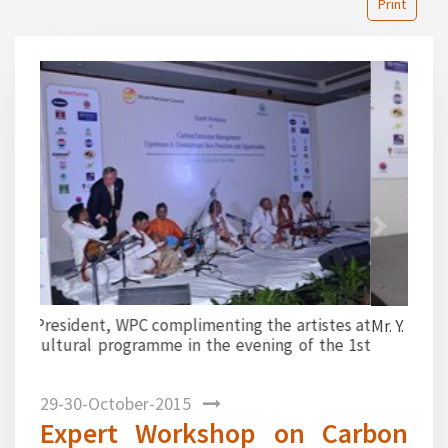
Print
1
2
3
4
5
6
7
8
9
10
11
12
13
14
15
16
17
18
19
20
21
22
23
24
25
26
27
28
29
30
31
32
33
34
35
36
37
38
39
40
Previous
Next
Mr. Y. Sahai proposing a vote of thanks.
29-30-October-2015
Expert Workshop on Carbon
Emission Management jointly