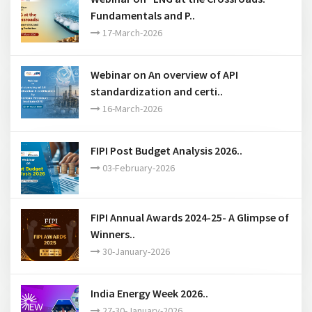
Webinar on “LNG at the Crossroads:
Fundamentals and P..
17-March-2026
Webinar on An overview of API
standardization and certi..
16-March-2026
FIPI Post Budget Analysis 2026..
03-February-2026
FIPI Annual Awards 2024-25- A Glimpse of
Winners..
30-January-2026