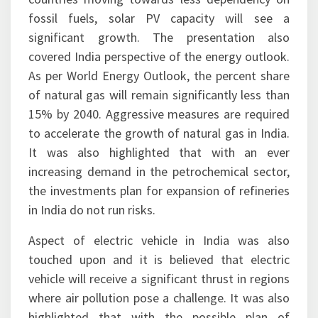
presentation it was also highlighted that with
low cost of solar PV technology and most
countries moving towards less dependency on
fossil fuels, solar PV capacity will see a
significant growth. The presentation also
covered India perspective of the energy outlook.
As per World Energy Outlook, the percent share
of natural gas will remain significantly less than
15% by 2040. Aggressive measures are required
to accelerate the growth of natural gas in India.
It was also highlighted that with an ever
increasing demand in the petrochemical sector,
the investments plan for expansion of refineries
in India do not run risks.
Aspect of electric vehicle in India was also
touched upon and it is believed that electric