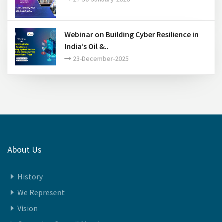
India Energy Week 2026..
27-30-January-2026
Webinar on Building Cyber Resilience in
India’s Oil &..
23-December-2025
About Us
History