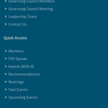
We Represent
Vision
Governing Council Members
Governing Council Meeting
Leadership Team
Contact Us
Quick Access
Members
FIPI Speaks
Awards 2024-25
Recommendations
Meetings
Past Events