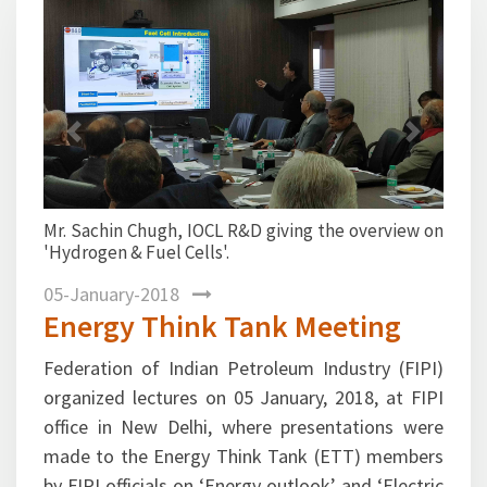
Previous
Next
L R&D giving the overview on
Ms. Kaushiki Sinha Ray,
'.
Director(Economic Research) 
Kumar Rai, Deputy Director (EP
the presentation on ‘Electric 
transportation scenario’.
05-January-2018
Energy Think Tank Meeting
Federation of Indian Petroleum Industry (FIPI)
organized lectures on 05 January, 2018, at FIPI