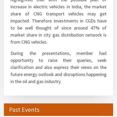
vehicle will receive a significant thrust in regions
where air pollution pose a challenge. It was also
highlighted that with the possible plan of
increase in electric vehicles in India, the market
share of CNG transport vehicles may get
impacted. Therefore investments in CGDs have
to be well thought of since around 47% of
market share in city gas distribution network is
from CNG vehicles.
During the presentations, member had
opportunity to raise their queries, seek
clarification and also express their views on the
future energy outlook and disruptions happening
in the oil and gas industry.