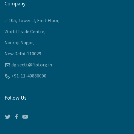
Upcoming Events
Company
J-105, Tower-J, First Floor,
World Trade Centre,
Nauroji Nagar,
New Delhi-110029
dg.sectt@fipi.org.in
+91-11-40886000
Follow Us