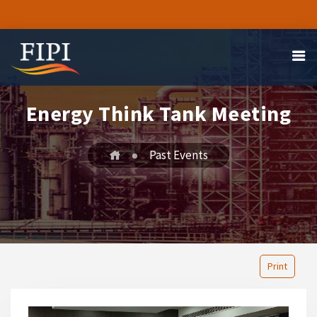
Energy Think Tank Meeting
Past Events
Print
1
2
3
4