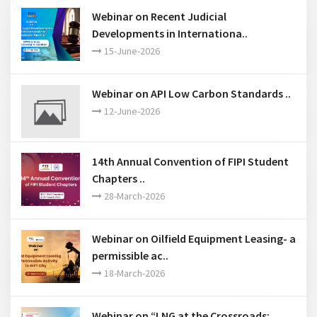
Past Events
Webinar on Recent Judicial
Developments in Internationa..
15-June-2026
Webinar on API Low Carbon Standards ..
12-June-2026
14th Annual Convention of FIPI Student
Chapters ..
28-March-2026
Webinar on Oilfield Equipment Leasing- a
permissible ac..
18-March-2026