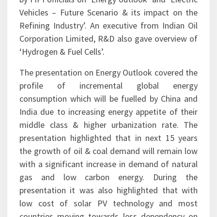
office in New Delhi, where presentations were
made to the Energy Think Tank (ETT) members
by FIPI officials on ‘Energy outlook’ and ‘Electric
Vehicles – Future Scenario & its impact on the
Refining Industry’. An executive from Indian Oil
Corporation Limited, R&D also gave overview of
‘Hydrogen & Fuel Cells’.
The presentation on Energy Outlook covered the
profile of incremental global energy
consumption which will be fuelled by China and
India due to increasing energy appetite of their
middle class & higher urbanization rate. The
presentation highlighted that in next 15 years
the growth of oil & coal demand will remain low
with a significant increase in demand of natural
gas and low carbon energy. During the