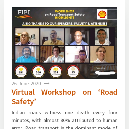
Previous
Next
26-June-2020
Virtual Workshop on ‘Road
Safety’
Indian roads witness one death every four
minutes, with almost 80% attributed to human
error. Road transport is the dominant mode of