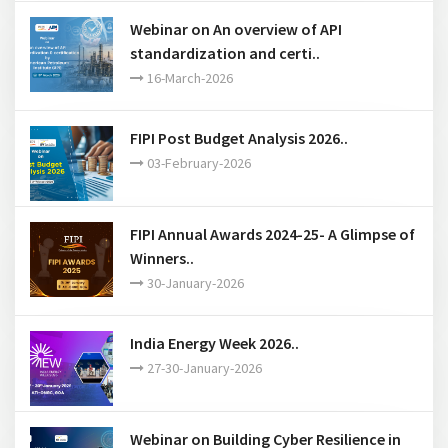
Webinar on An overview of API
standardization and certi..
16-March-2026
FIPI Post Budget Analysis 2026..
03-February-2026
FIPI Annual Awards 2024-25- A Glimpse of
Winners..
30-January-2026
India Energy Week 2026..
27-30-January-2026
Webinar on Building Cyber Resilience in