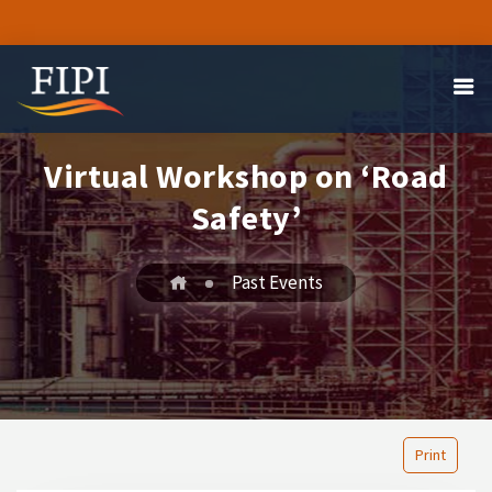
Virtual Workshop on ‘Road
Safety’
Past Events
Print