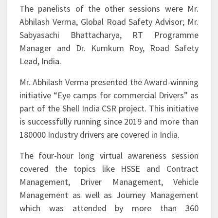
The panelists of the other sessions were Mr.
Abhilash Verma, Global Road Safety Advisor; Mr.
Sabyasachi Bhattacharya, RT Programme
Manager and Dr. Kumkum Roy, Road Safety
Lead, India.
Mr. Abhilash Verma presented the Award-winning
initiative “Eye camps for commercial Drivers” as
part of the Shell India CSR project. This initiative
is successfully running since 2019 and more than
180000 Industry drivers are covered in India.
The four-hour long virtual awareness session
covered the topics like HSSE and Contract
Management, Driver Management, Vehicle
Management as well as Journey Management
which was attended by more than 360