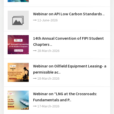
Webinar on API Low Carbon Standards ..
12-June-2026
14th Annual Convention of FIPI Student
Chapters ..
28-March-2026
Webinar on Oilfield Equipment Leasing- a
permissible ac..
18-March-2026
Webinar on “LNG at the Crossroads:
Fundamentals and P..
17-March-2026