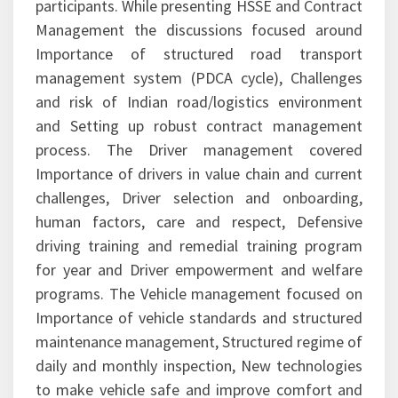
participants. While presenting HSSE and Contract
Management the discussions focused around
Importance of structured road transport
management system (PDCA cycle), Challenges
and risk of Indian road/logistics environment
and Setting up robust contract management
process. The Driver management covered
Importance of drivers in value chain and current
challenges, Driver selection and onboarding,
human factors, care and respect, Defensive
driving training and remedial training program
for year and Driver empowerment and welfare
programs. The Vehicle management focused on
Importance of vehicle standards and structured
maintenance management, Structured regime of
daily and monthly inspection, New technologies
to make vehicle safe and improve comfort and