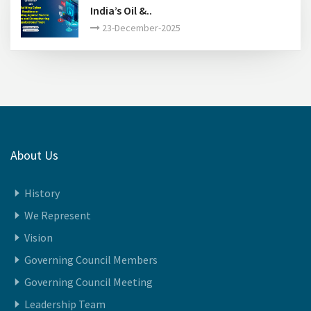
India’s Oil &..
23-December-2025
About Us
History
We Represent
Vision
Governing Council Members
Governing Council Meeting
Leadership Team