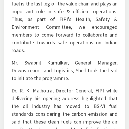
fuel is the last leg of the value chain and plays an
important role in safe & efficient operations.
Thus, as part of FIPI’s Health, Safety &
Environment Committee, we encouraged
members to come forward to collaborate and
contribute towards safe operations on Indian
roads.
Mr. Swapnil Kamulkar, General Manager,
Downstream Land Logistics, Shell took the lead
to initiate the programme.
Dr. R. K. Malhotra, Director General, FIPI while
delivering his opening address highlighted that
the oil industry has moved to BS-VI fuel
standards considering the carbon emission and
said that these clean fuels can improve the air