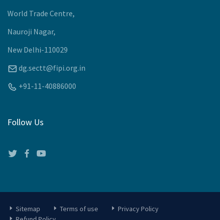
World Trade Centre,
Nauroji Nagar,
New Delhi-110029
dg.sectt@fipi.org.in
+91-11-40886000
Follow Us
Sitemap
Terms of use
Privacy Policy
Refund Policy