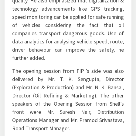
quality. He also emphasized that digitalization &
technology advancements like GPS tracking,
speed monitoring can be applied for safe running
of vehicles considering the fact that oil
companies transport dangerous goods. Use of
data analytics for analysing vehicle speed, route,
driver behaviour can improve the safety, he
further added.
The opening session from FIPI’s side was also
delivered by Mr. T. K. Sengupta, Director
(Exploration & Production) and Mr. N. K. Bansal,
Director (Oil Refining & Marketing). The other
speakers of the Opening Session from Shell’s
front were Mr. Suresh Nair, Distribution
Operations Manager and Mr. Pramod Srivastava,
Road Transport Manager.