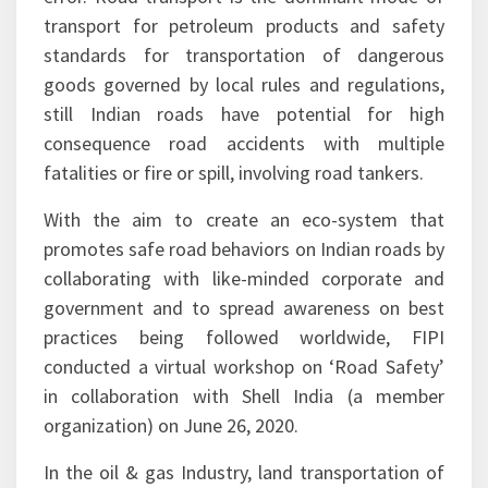
transport for petroleum products and safety
standards for transportation of dangerous
goods governed by local rules and regulations,
still Indian roads have potential for high
consequence road accidents with multiple
fatalities or fire or spill, involving road tankers.
With the aim to create an eco-system that
promotes safe road behaviors on Indian roads by
collaborating with like-minded corporate and
government and to spread awareness on best
practices being followed worldwide, FIPI
conducted a virtual workshop on ‘Road Safety’
in collaboration with Shell India (a member
organization) on June 26, 2020.
In the oil & gas Industry, land transportation of