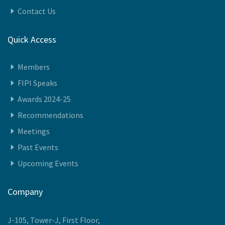
Contact Us
Quick Access
Members
FIPI Speaks
Awards 2024-25
Recommendations
Meetings
Past Events
Upcoming Events
Company
J-105, Tower-J, First Floor,