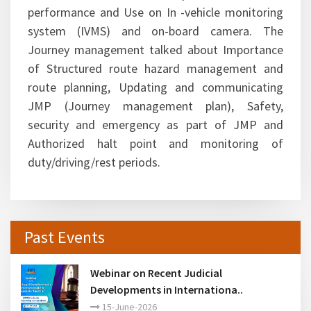
performance and Use on In -vehicle monitoring
system (IVMS) and on-board camera. The
Journey management talked about Importance
of Structured route hazard management and
route planning, Updating and communicating
JMP (Journey management plan), Safety,
security and emergency as part of JMP and
Authorized halt point and monitoring of
duty/driving/rest periods.
Past Events
Webinar on Recent Judicial
Developments in Internationa..
15-June-2026