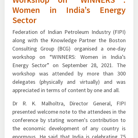
Women in India’s Energy
Sector
Federation of Indian Petroleum Industry (FIPI)
along with the Knowledge Partner the Boston
Consulting Group (BCG) organised a one-day
workshop on “WINNERS: Women in India’s
Energy Sector” on September 28, 2021. The
workshop was attended by more than 300
delegates (physically and virtually) and was
appreciated in terms of content by one and all.
Dr R. K. Malholtra, Director General, FIPI
presented welcome note to the attendees in the
conference by stating women's contribution to
the economic development of any country is
enormous. He said that India is celebrating 75