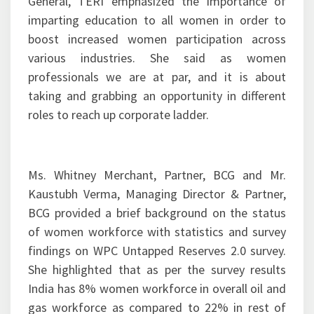
General, TERI emphasized the importance of
imparting education to all women in order to
boost increased women participation across
various industries. She said as women
professionals we are at par, and it is about
taking and grabbing an opportunity in different
roles to reach up corporate ladder.
Ms. Whitney Merchant, Partner, BCG and Mr.
Kaustubh Verma, Managing Director & Partner,
BCG provided a brief background on the status
of women workforce with statistics and survey
findings on WPC Untapped Reserves 2.0 survey.
She highlighted that as per the survey results
India has 8% women workforce in overall oil and
gas workforce as compared to 22% in rest of