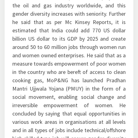
the oil and gas industry worldwide, and this
gender diversity increases with seniority. Further
he said that as per Mc Kinsey Reports, it is
estimated that India could add 770 US dollar
billion US dollar to its GDP by 2025 and create
around 50 to 60 million jobs through women run
and women owned enterprises. He said that as a
measure towards empowerment of poor women
in the country who are bereft of access to clean
cooking gas, MoP&NG has launched Pradhan
Mantri Ujjwala Yojana (PMUY) in the form of a
social movement, enabling social change and
irreversible empowerment of women. He
concluded by saying that equal opportunities in
various work areas in organisations at all levels
and in all types of jobs include technical/offshore