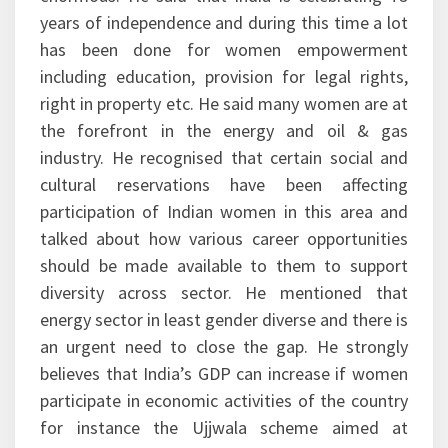
years of independence and during this time a lot
has been done for women empowerment
including education, provision for legal rights,
right in property etc. He said many women are at
the forefront in the energy and oil & gas
industry. He recognised that certain social and
cultural reservations have been affecting
participation of Indian women in this area and
talked about how various career opportunities
should be made available to them to support
diversity across sector. He mentioned that
energy sector in least gender diverse and there is
an urgent need to close the gap. He strongly
believes that India’s GDP can increase if women
participate in economic activities of the country
for instance the Ujjwala scheme aimed at