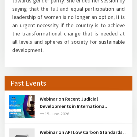
towards gender parity. She ended her session by
saying that the full and equal participation and
leadership of women is no longer an option; it is
an urgent necessity if the country is to achieve
the transformational change that is needed at
all levels and spheres of society for sustainable
development.
Past Events
Webinar on Recent Judicial
Developments in Internationa..
15-June-2026
Webinar on API Low Carbon Standards ..