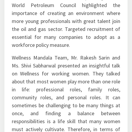
World Petroleum Council highlighted the
importance of creating an environment where
more young professionals with great talent join
the oil and gas sector. Targeted recruitment of
essential for many companies to adopt as a
workforce policy measure.
Wellness Mandala Team, Mr. Rakesh Sarin and
Ms. Shivi Sabharwal presented an insightful talk
on Wellness for working women. They talked
about that most women play more than one role
in life: professional roles, family roles,
community roles, and personal roles. It can
sometimes be challenging to be many things at
once, and finding a balance between
responsibilities is a life skill that many women
must actively cultivate. Therefore, in terms of