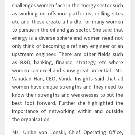
challenges women face in the energy sector such
as working on offshore platforms, drilling sites
etc and these create a hurdle for many women
to pursue in the oil and gas sector. She said that
energy is a diverse sphere and women need not
only think of becoming a refinery engineer or an
upstream engineer. There are other fields such
as R&D, banking, finance, strategy, etc where
women can excel and show great potential. Ms.
Vanadan Hari, CEO, Vanda Insights said that all
women have unique strengths and they need to
know their strengths and weaknesses to put the
best foot forward. Further she highlighted the
importance of networking within and outside
the organisation.
Ms. Ulrike von Lonski, Chief Operating Office,