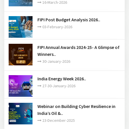
16-March-2026
FIPI Post Budget Analysis 2026..
03-February-2026
FIPI Annual Awards 2024-25- A Glimpse of
Winners..
30-January-2026
India Energy Week 2026..
27-30-January-2026
Webinar on Building Cyber Resilience in
India’s Oil &..
23-December-2025