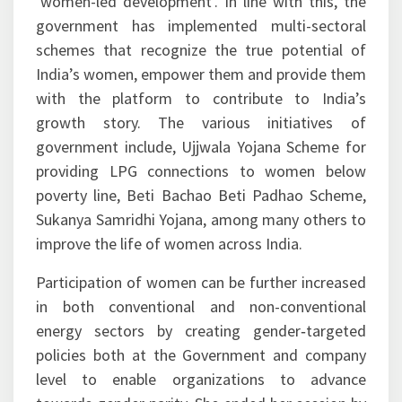
‘women-led development’. In line with this, the
government has implemented multi-sectoral
schemes that recognize the true potential of
India’s women, empower them and provide them
with the platform to contribute to India’s
growth story. The various initiatives of
government include, Ujjwala Yojana Scheme for
providing LPG connections to women below
poverty line, Beti Bachao Beti Padhao Scheme,
Sukanya Samridhi Yojana, among many others to
improve the life of women across India.
Participation of women can be further increased
in both conventional and non-conventional
energy sectors by creating gender‑targeted
policies both at the Government and company
level to enable organizations to advance