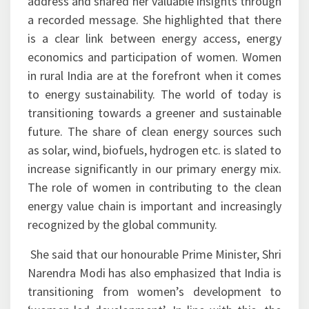
address and shared her valuable insights through
a recorded message. She highlighted that there
is a clear link between energy access, energy
economics and participation of women. Women
in rural India are at the forefront when it comes
to energy sustainability. The world of today is
transitioning towards a greener and sustainable
future. The share of clean energy sources such
as solar, wind, biofuels, hydrogen etc. is slated to
increase significantly in our primary energy mix.
The role of women in contributing to the clean
energy value chain is important and increasingly
recognized by the global community.
She said that our honourable Prime Minister, Shri
Narendra Modi has also emphasized that India is
transitioning from women’s development to