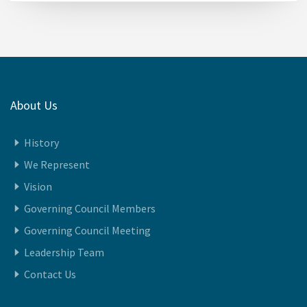
About Us
History
We Represent
Vision
Governing Council Members
Governing Council Meeting
Leadership Team
Contact Us