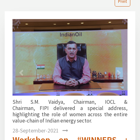
Print
1
2
3
4
5
6
7
8
9
10
11
12
Previous
Next
Shri S.M. Vaidya, Chairman, IOCL &
Chairman, FIPI delivered a special address,
highlighting the role of women across the entire
value-chain of Indian energy sector.
28-September-2021
Workshop on “WINNERS :