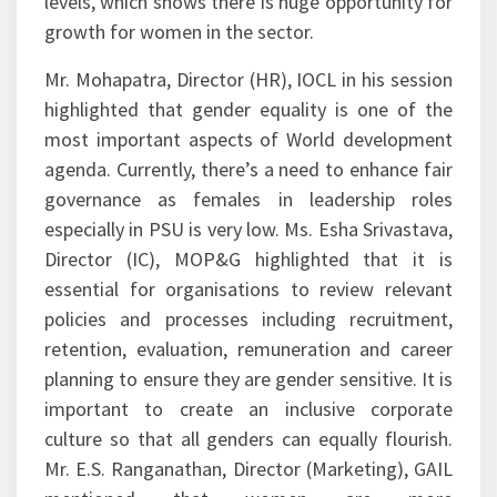
levels, which shows there is huge opportunity for
growth for women in the sector.
Mr. Mohapatra, Director (HR), IOCL in his session
highlighted that gender equality is one of the
most important aspects of World development
agenda. Currently, there’s a need to enhance fair
governance as females in leadership roles
especially in PSU is very low. Ms. Esha Srivastava,
Director (IC), MOP&G highlighted that it is
essential for organisations to review relevant
policies and processes including recruitment,
retention, evaluation, remuneration and career
planning to ensure they are gender sensitive. It is
important to create an inclusive corporate
culture so that all genders can equally flourish.
Mr. E.S. Ranganathan, Director (Marketing), GAIL