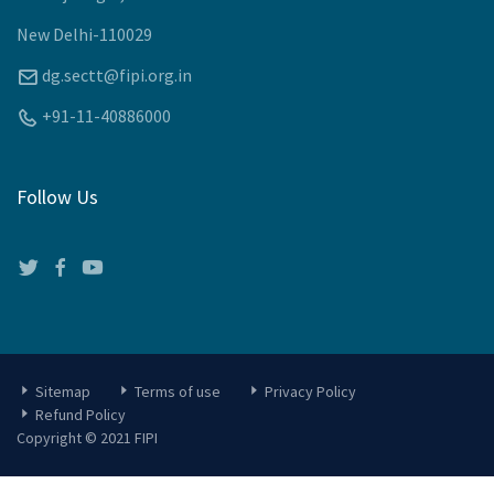
New Delhi-110029
dg.sectt@fipi.org.in
+91-11-40886000
Follow Us
Sitemap
Terms of use
Privacy Policy
Refund Policy
Copyright © 2021 FIPI