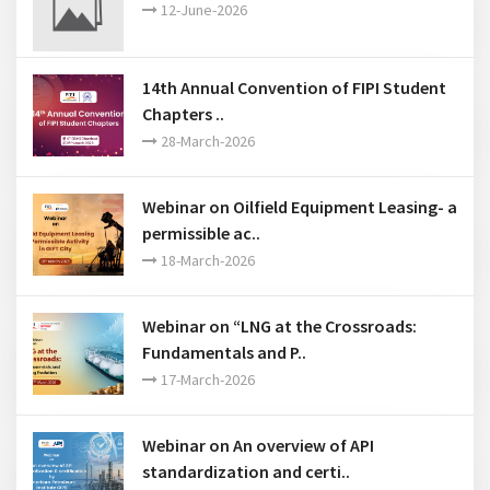
12-June-2026
14th Annual Convention of FIPI Student
Chapters ..
28-March-2026
Webinar on Oilfield Equipment Leasing- a
permissible ac..
18-March-2026
Webinar on “LNG at the Crossroads:
Fundamentals and P..
17-March-2026
Webinar on An overview of API
standardization and certi..