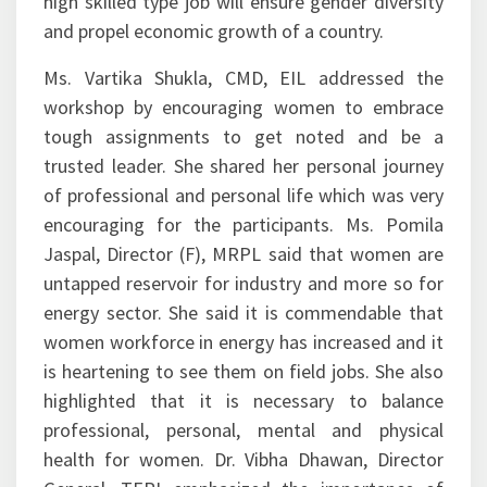
high skilled type job will ensure gender diversity
and propel economic growth of a country.
Ms. Vartika Shukla, CMD, EIL addressed the
workshop by encouraging women to embrace
tough assignments to get noted and be a
trusted leader. She shared her personal journey
of professional and personal life which was very
encouraging for the participants. Ms. Pomila
Jaspal, Director (F), MRPL said that women are
untapped reservoir for industry and more so for
energy sector. She said it is commendable that
women workforce in energy has increased and it
is heartening to see them on field jobs. She also
highlighted that it is necessary to balance
professional, personal, mental and physical
health for women. Dr. Vibha Dhawan, Director