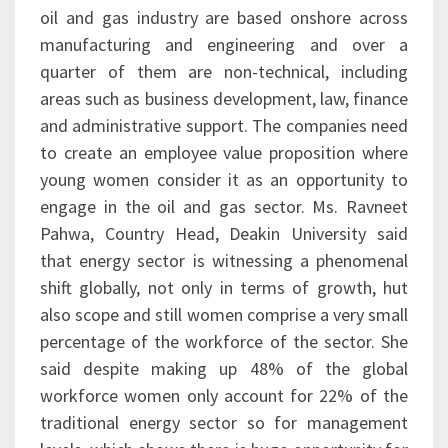
oil and gas industry are based onshore across
manufacturing and engineering and over a
quarter of them are non-technical, including
areas such as business development, law, finance
and administrative support. The companies need
to create an employee value proposition where
young women consider it as an opportunity to
engage in the oil and gas sector. Ms. Ravneet
Pahwa, Country Head, Deakin University said
that energy sector is witnessing a phenomenal
shift globally, not only in terms of growth, hut
also scope and still women comprise a very small
percentage of the workforce of the sector. She
said despite making up 48% of the global
workforce women only account for 22% of the
traditional energy sector so for management