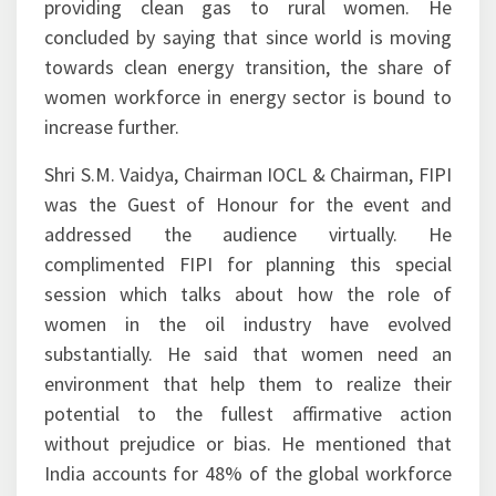
providing clean gas to rural women. He
concluded by saying that since world is moving
towards clean energy transition, the share of
women workforce in energy sector is bound to
increase further.
Shri S.M. Vaidya, Chairman IOCL & Chairman, FIPI
was the Guest of Honour for the event and
addressed the audience virtually. He
complimented FIPI for planning this special
session which talks about how the role of
women in the oil industry have evolved
substantially. He said that women need an
environment that help them to realize their
potential to the fullest affirmative action
without prejudice or bias. He mentioned that
India accounts for 48% of the global workforce