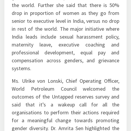
the world. Further she said that there is 50%
drop in proportion of women as they go from
senior to executive level in India, versus no drop
in rest of the world. The major initiative where
India leads include sexual harassment policy,
maternity leave, executive coaching and
professional development, equal pay and
compensation across genders, and grievance
systems.
Ms. Ulrike von Lonski, Chief Operating Officer,
World Petroleum Council welcomed the
outcomes of the Untapped reserves survey and
said that it’s a wakeup call for all the
organisations to perform their actions required
for a meaningful change towards promoting
gender diversity. Dr. Amrita Sen highlighted the