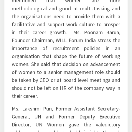
mentioned that women are more
methodological and good at multi-tasking and
the organisations need to provide them with a
facilitative and support work culture to prosper
in their career growth. Ms. Poonam Barua,
Founder Chairman, WILL Forum India stress the
importance of recruitment policies in an
organisation that shape the future of working
women. She said that decision on advancement
of women to a senior management role should
be taken by CEO or at board level meetings and
should not be left on HR of the company. way in
their career.
Ms. Lakshmi Puri, Former Assistant Secretary-
General, UN and Former Deputy Executive
Director, UN Women gave the valedictory