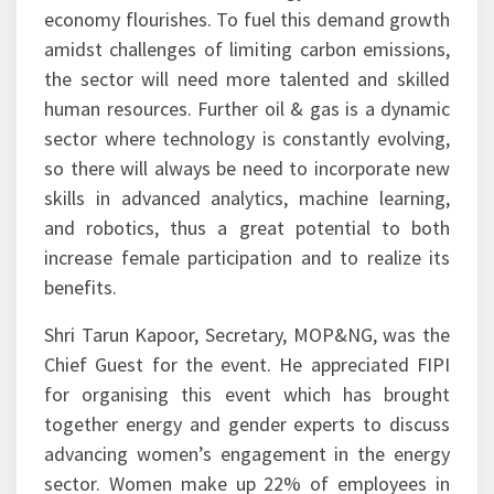
economy flourishes. To fuel this demand growth
amidst challenges of limiting carbon emissions,
the sector will need more talented and skilled
human resources. Further oil & gas is a dynamic
sector where technology is constantly evolving,
so there will always be need to incorporate new
skills in advanced analytics, machine learning,
and robotics, thus a great potential to both
increase female participation and to realize its
benefits.
Shri Tarun Kapoor, Secretary, MOP&NG, was the
Chief Guest for the event. He appreciated FIPI
for organising this event which has brought
together energy and gender experts to discuss
advancing women’s engagement in the energy
sector. Women make up 22% of employees in