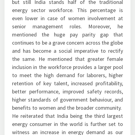
but still India stands half of the traditional
energy sector workforce. This percentage is
even lower in case of women involvement at
senior management roles. Moreover, he
mentioned the huge pay parity gap that
continues to be a grave concern across the globe
and has become a social imperative to rectify
the same. He mentioned that greater female
inclusion in the workforce provides a larger pool
to meet the high demand for laborers, higher
retention of key talent, increased profitability,
better performance, improved safety records,
higher standards of government behaviour, and
benefits to women and the broader community.
He reiterated that India being the third largest
energy consumer in the world is further set to
witness an increase in energy demand as our