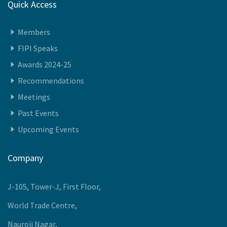
Quick Access
Members
FIPI Speaks
Awards 2024-25
Recommendations
Meetings
Past Events
Upcoming Events
Company
J-105, Tower-J, First Floor,
World Trade Centre,
Nauroji Nagar,