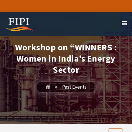
Workshop on “WINNERS :
Women in India’s Energy
Sector
Past Events