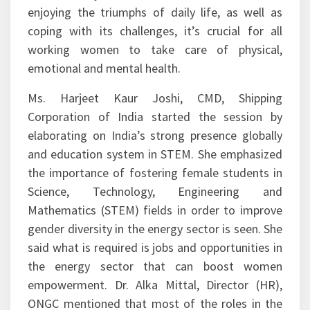
enjoying the triumphs of daily life, as well as
coping with its challenges, it’s crucial for all
working women to take care of physical,
emotional and mental health.
Ms. Harjeet Kaur Joshi, CMD, Shipping
Corporation of India started the session by
elaborating on India’s strong presence globally
and education system in STEM. She emphasized
the importance of fostering female students in
Science, Technology, Engineering and
Mathematics (STEM) fields in order to improve
gender diversity in the energy sector is seen. She
said what is required is jobs and opportunities in
the energy sector that can boost women
empowerment. Dr. Alka Mittal, Director (HR),
ONGC mentioned that most of the roles in the