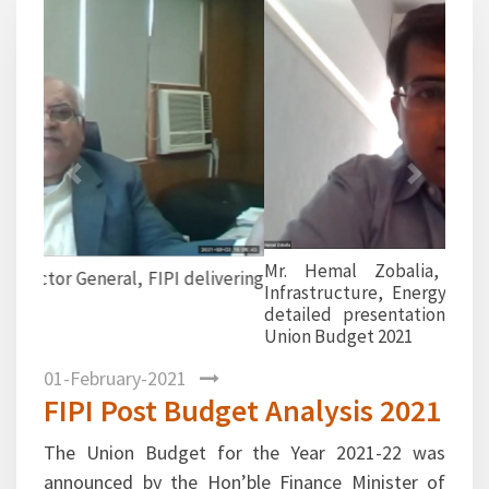
Previous
Next
Mr. Hemal Zobalia, Subject Matter Expert,
Infrastructure, Energy & Public Sector shared a
detailed presentation on Economic survey and
Union Budget 2021
01-February-2021
FIPI Post Budget Analysis 2021
The Union Budget for the Year 2021-22 was
announced by the Hon’ble Finance Minister of