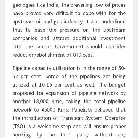
geologies like India, the prevailing low oil prices
have proved very difficult to cope with for the
upstream oil and gas industry. It was underlined
that to ease the pressure on the upstream
companies and attract additional investment
into the sector Government should consider
reduction/abolishment of OID cess.
Pipeline capacity utilization is in the range of 50-
52 per cent. Some of the pipelines are being
utilized at 10-15 per cent as well. The budget
proposed for expansion of pipeline network by
another 18,000 Kms, taking the total pipeline
network to 45000 Kms. Panelists believed that
the introduction of Transport System Operator
(TSO) is a welcome step and will ensure proper
booking by the third party without any