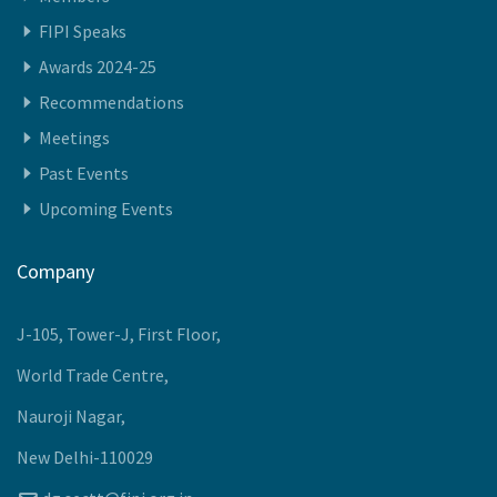
FIPI Speaks
Awards 2024-25
Recommendations
Meetings
Past Events
Upcoming Events
Company
J-105, Tower-J, First Floor,
World Trade Centre,
Nauroji Nagar,
New Delhi-110029