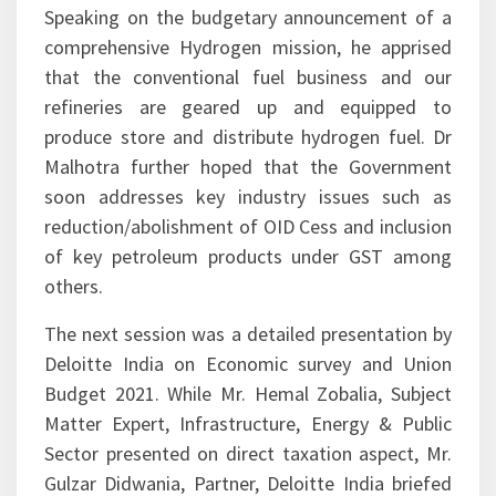
Speaking on the budgetary announcement of a
comprehensive Hydrogen mission, he apprised
that the conventional fuel business and our
refineries are geared up and equipped to
produce store and distribute hydrogen fuel. Dr
Malhotra further hoped that the Government
soon addresses key industry issues such as
reduction/abolishment of OID Cess and inclusion
of key petroleum products under GST among
others.
The next session was a detailed presentation by
Deloitte India on Economic survey and Union
Budget 2021. While Mr. Hemal Zobalia, Subject
Matter Expert, Infrastructure, Energy & Public
Sector presented on direct taxation aspect, Mr.
Gulzar Didwania, Partner, Deloitte India briefed