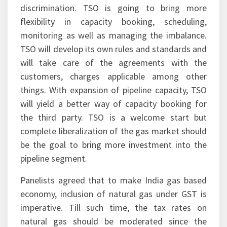
discrimination. TSO is going to bring more
flexibility in capacity booking, scheduling,
monitoring as well as managing the imbalance.
TSO will develop its own rules and standards and
will take care of the agreements with the
customers, charges applicable among other
things. With expansion of pipeline capacity, TSO
will yield a better way of capacity booking for
the third party. TSO is a welcome start but
complete liberalization of the gas market should
be the goal to bring more investment into the
pipeline segment.
Panelists agreed that to make India gas based
economy, inclusion of natural gas under GST is
imperative. Till such time, the tax rates on
natural gas should be moderated since the