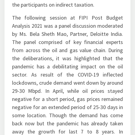
the participants on indirect taxation.
The following session at FIPI Post Budget
Analysis 2021 was a panel discussion moderated
by Ms. Bela Sheth Mao, Partner, Deloitte India.
The panel comprised of key financial experts
from across the oil and gas value chain. During
the deliberations, it was highlighted that the
pandemic has a debilitating impact on the oil
sector. As result of the COVID-19 inflected
lockdowns, crude demand went down by around
29-30 Mbpd. In April, while oil prices stayed
negative for a short period, gas prices remained
negative for an extended period of 25-30 days in
some location. Though the demand has come
back now but the pandemic has already taken
away the growth for last 7 to 8 years. In