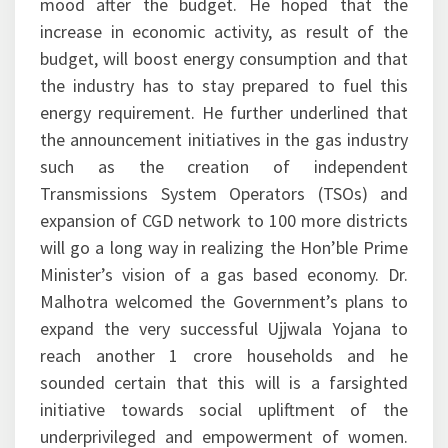
mood after the budget. He hoped that the
increase in economic activity, as result of the
budget, will boost energy consumption and that
the industry has to stay prepared to fuel this
energy requirement. He further underlined that
the announcement initiatives in the gas industry
such as the creation of independent
Transmissions System Operators (TSOs) and
expansion of CGD network to 100 more districts
will go a long way in realizing the Hon’ble Prime
Minister’s vision of a gas based economy. Dr.
Malhotra welcomed the Government’s plans to
expand the very successful Ujjwala Yojana to
reach another 1 crore households and he
sounded certain that this will is a farsighted
initiative towards social upliftment of the
underprivileged and empowerment of women.