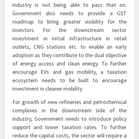
industry is not being able to pass that on.
Government also needs to provide a GST
roadmap to bring greater visibility for the
investors. For the downstream sector
investment in initial infrastructure in retail
outlets, CNG stations etc. to enable an early
adoption as they contribute to the dual objective
of energy access and clean energy. To further
encourage EVs and gas mobility, a taxation
ecosystem needs to be built to encourage
investment in cleaner mobility.
For growth of new refineries and petrochemical
complexes in the downstream side of the
industry, Government needs to introduce policy
support and lower taxation rates. To further
reduce the capital costs, the sector will require a