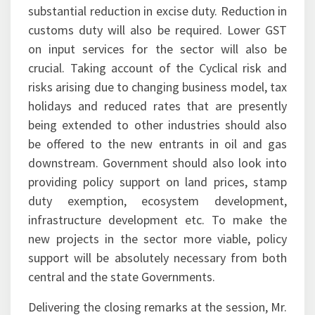
substantial reduction in excise duty. Reduction in
customs duty will also be required. Lower GST
on input services for the sector will also be
crucial. Taking account of the Cyclical risk and
risks arising due to changing business model, tax
holidays and reduced rates that are presently
being extended to other industries should also
be offered to the new entrants in oil and gas
downstream. Government should also look into
providing policy support on land prices, stamp
duty exemption, ecosystem development,
infrastructure development etc. To make the
new projects in the sector more viable, policy
support will be absolutely necessary from both
central and the state Governments.
Delivering the closing remarks at the session, Mr.