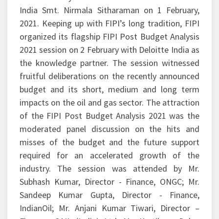
India Smt. Nirmala Sitharaman on 1 February,
2021. Keeping up with FIPI’s long tradition, FIPI
organized its flagship FIPI Post Budget Analysis
2021 session on 2 February with Deloitte India as
the knowledge partner. The session witnessed
fruitful deliberations on the recently announced
budget and its short, medium and long term
impacts on the oil and gas sector. The attraction
of the FIPI Post Budget Analysis 2021 was the
moderated panel discussion on the hits and
misses of the budget and the future support
required for an accelerated growth of the
industry. The session was attended by Mr.
Subhash Kumar, Director - Finance, ONGC; Mr.
Sandeep Kumar Gupta, Director - Finance,
IndianOil; Mr. Anjani Kumar Tiwari, Director –