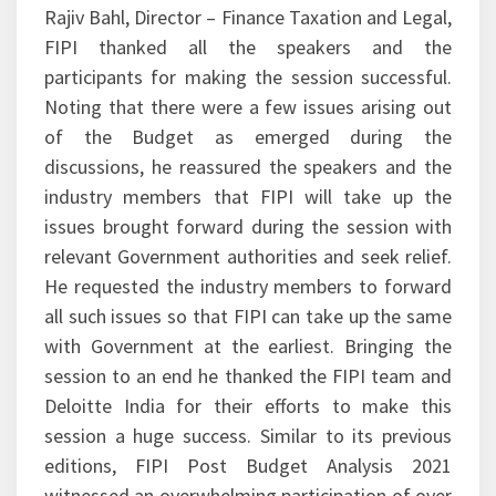
Rajiv Bahl, Director – Finance Taxation and Legal,
FIPI thanked all the speakers and the
participants for making the session successful.
Noting that there were a few issues arising out
of the Budget as emerged during the
discussions, he reassured the speakers and the
industry members that FIPI will take up the
issues brought forward during the session with
relevant Government authorities and seek relief.
He requested the industry members to forward
all such issues so that FIPI can take up the same
with Government at the earliest. Bringing the
session to an end he thanked the FIPI team and
Deloitte India for their efforts to make this
session a huge success. Similar to its previous
editions, FIPI Post Budget Analysis 2021
witnessed an overwhelming participation of over