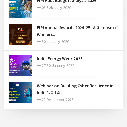
FIPI Post Budget Analysis 2026..
03-February-2026
FIPI Annual Awards 2024-25- A Glimpse of
Winners..
30-January-2026
India Energy Week 2026..
27-30-January-2026
Webinar on Building Cyber Resilience in
India’s Oil &..
23-December-2025