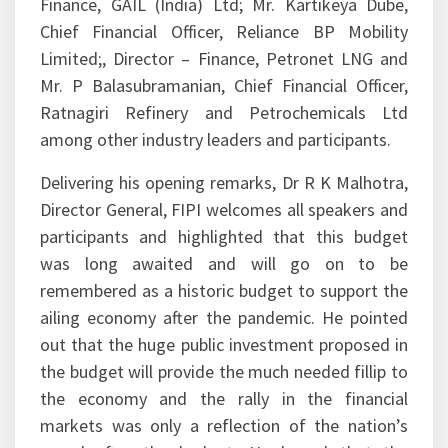
Finance, GAIL (India) Ltd; Mr. Kartikeya Dube,
Chief Financial Officer, Reliance BP Mobility
Limited;, Director – Finance, Petronet LNG and
Mr. P Balasubramanian, Chief Financial Officer,
Ratnagiri Refinery and Petrochemicals Ltd
among other industry leaders and participants.
Delivering his opening remarks, Dr R K Malhotra,
Director General, FIPI welcomes all speakers and
participants and highlighted that this budget
was long awaited and will go on to be
remembered as a historic budget to support the
ailing economy after the pandemic. He pointed
out that the huge public investment proposed in
the budget will provide the much needed fillip to
the economy and the rally in the financial
markets was only a reflection of the nation’s