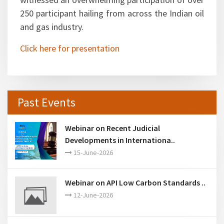
250 participant hailing from across the Indian oil
and gas industry.
Click here for presentation
Past Events
Webinar on Recent Judicial
Developments in Internationa..
15-June-2026
Webinar on API Low Carbon Standards ..
12-June-2026