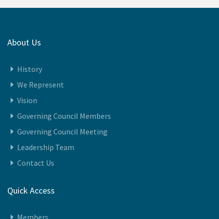
About Us
History
We Represent
Vision
Governing Council Members
Governing Council Meeting
Leadership Team
Contact Us
Quick Access
Members