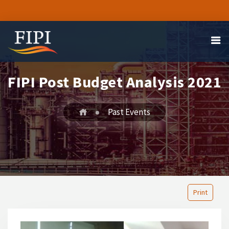
FIPI Post Budget Analysis 2021
Past Events
Print
1
2
3
4