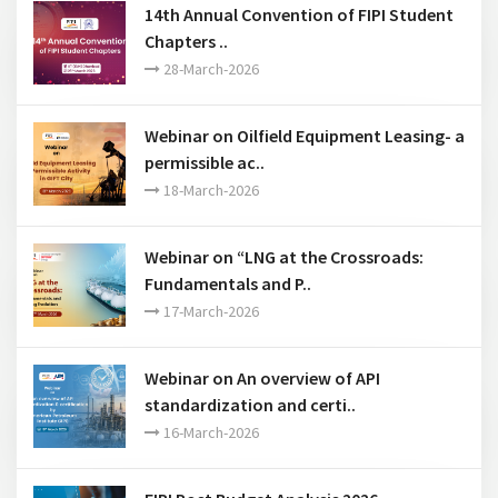
14th Annual Convention of FIPI Student
Chapters ..
28-March-2026
Webinar on Oilfield Equipment Leasing- a
permissible ac..
18-March-2026
Webinar on “LNG at the Crossroads:
Fundamentals and P..
17-March-2026
Webinar on An overview of API
standardization and certi..
16-March-2026