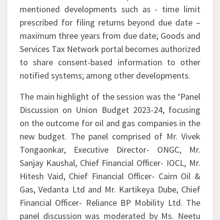
mentioned developments such as - time limit
prescribed for filing returns beyond due date –
maximum three years from due date; Goods and
Services Tax Network portal becomes authorized
to share consent-based information to other
notified systems; among other developments.
The main highlight of the session was the ‘Panel
Discussion on Union Budget 2023-24, focusing
on the outcome for oil and gas companies in the
new budget. The panel comprised of Mr. Vivek
Tongaonkar, Executive Director- ONGC, Mr.
Sanjay Kaushal, Chief Financial Officer- IOCL, Mr.
Hitesh Vaid, Chief Financial Officer- Cairn Oil &
Gas, Vedanta Ltd and Mr. Kartikeya Dube, Chief
Financial Officer- Reliance BP Mobility Ltd. The
panel discussion was moderated by Ms. Neetu