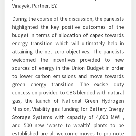
Vinayek, Partner, EY.
During the course of the discussion, the panelists
highlighted the key positive outcomes of the
budget in terms of allocation of capex towards
energy transition which will ultimately help in
attaining the net zero objectives. The panelists
welcomed the incentives provided to new
sources of energy in the Union Budget in order
to lower carbon emissions and move towards
green energy transition. The excise duty
concession provided to CBG blended with natural
gas, the launch of National Green Hydrogen
Mission, Viability gas funding for Battery Energy
Storage Systems with capacity of 4,000 MWH,
and 500 new ‘waste to wealth’ plants to be
established are all welcome moves to promote