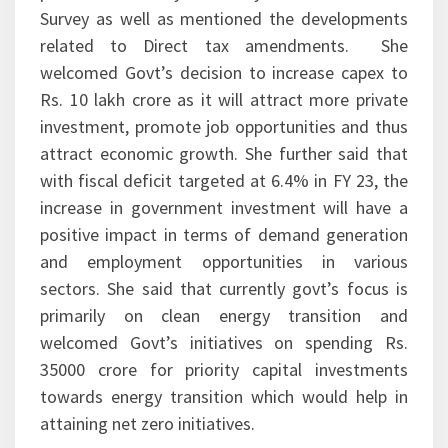
Survey as well as mentioned the developments
related to Direct tax amendments. She
welcomed Govt’s decision to increase capex to
Rs. 10 lakh crore as it will attract more private
investment, promote job opportunities and thus
attract economic growth. She further said that
with fiscal deficit targeted at 6.4% in FY 23, the
increase in government investment will have a
positive impact in terms of demand generation
and employment opportunities in various
sectors. She said that currently govt’s focus is
primarily on clean energy transition and
welcomed Govt’s initiatives on spending Rs.
35000 crore for priority capital investments
towards energy transition which would help in
attaining net zero initiatives.