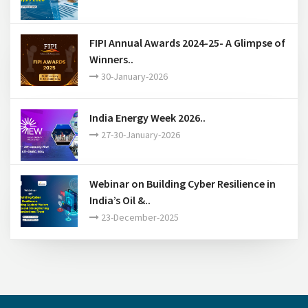
FIPI Annual Awards 2024-25- A Glimpse of
Winners..
30-January-2026
India Energy Week 2026..
27-30-January-2026
Webinar on Building Cyber Resilience in
India’s Oil &..
23-December-2025