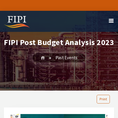
FIPI Post Budget Analysis 2023
Past Events
Print
1
2
3