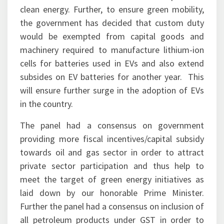
clean energy. Further, to ensure green mobility,
the government has decided that custom duty
would be exempted from capital goods and
machinery required to manufacture lithium-ion
cells for batteries used in EVs and also extend
subsides on EV batteries for another year. This
will ensure further surge in the adoption of EVs
in the country.
The panel had a consensus on government
providing more fiscal incentives/capital subsidy
towards oil and gas sector in order to attract
private sector participation and thus help to
meet the target of green energy initiatives as
laid down by our honorable Prime Minister.
Further the panel had a consensus on inclusion of
all petroleum products under GST in order to