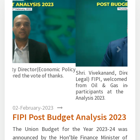
Previous
Next
Shri. Vivekanand, Director (Finance, Taxation &
Legal) FIPI, welcomed all the esteemed panelists
from Oil & Gas industry and distinguished
participants at the webinar on Post Budget
Analysis 2023.
02-February-2023
FIPI Post Budget Analysis 2023
The Union Budget for the Year 2023-24 was
announced by the Hon’ble Finance Minister of